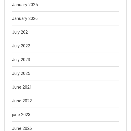
January 2025
January 2026
July 2021
July 2022
July 2023
July 2025
June 2021
June 2022
june 2023
June 2026