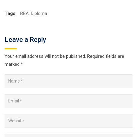
Tags:
BBA
,
Diploma
Leave a Reply
Your email address will not be published.
Required fields are
marked
*