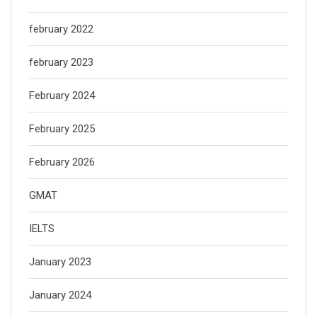
february 2022
february 2023
February 2024
February 2025
February 2026
GMAT
IELTS
January 2023
January 2024