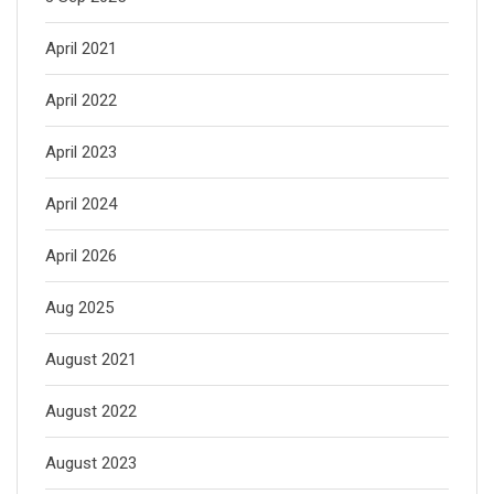
April 2021
April 2022
April 2023
April 2024
April 2026
Aug 2025
August 2021
August 2022
August 2023