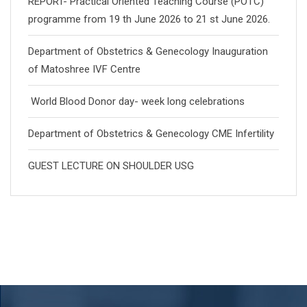
REPORT- Practical Oriented Teaching Course (POTC)
programme from 19 th June 2026 to 21 st June 2026.
Department of Obstetrics & Genecology Inauguration
of Matoshree IVF Centre
World Blood Donor day- week long celebrations
Department of Obstetrics & Genecology CME Infertility
GUEST LECTURE ON SHOULDER USG