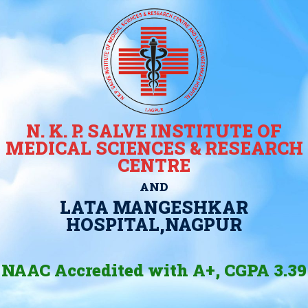
N. K. P. SALVE INSTITUTE OF
MEDICAL SCIENCES & RESEARCH
CENTRE
AND
LATA MANGESHKAR
HOSPITAL,NAGPUR
NAAC Accredited with A+, CGPA 3.39