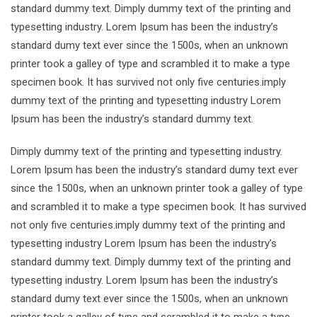
standard dummy text. Dimply dummy text of the printing and
typesetting industry. Lorem Ipsum has been the industry’s
standard dumy text ever since the 1500s, when an unknown
printer took a galley of type and scrambled it to make a type
specimen book. It has survived not only five centuries.imply
dummy text of the printing and typesetting industry Lorem
Ipsum has been the industry’s standard dummy text.
Dimply dummy text of the printing and typesetting industry.
Lorem Ipsum has been the industry’s standard dumy text ever
since the 1500s, when an unknown printer took a galley of type
and scrambled it to make a type specimen book. It has survived
not only five centuries.imply dummy text of the printing and
typesetting industry Lorem Ipsum has been the industry’s
standard dummy text. Dimply dummy text of the printing and
typesetting industry. Lorem Ipsum has been the industry’s
standard dumy text ever since the 1500s, when an unknown