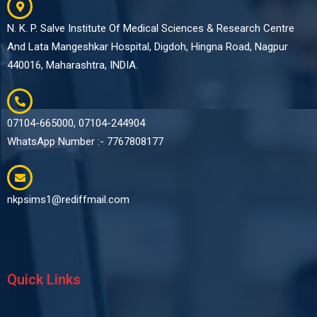
N. K. P. Salve Institute Of Medical Sciences & Research Centre
And Lata Mangeshkar Hospital, Digdoh, Hingna Road, Nagpur
440016, Maharashtra, INDIA.
07104-665000, 07104-244904
WhatsApp Number :- 7767808177
nkpsims1@rediffmail.com
Quick Links