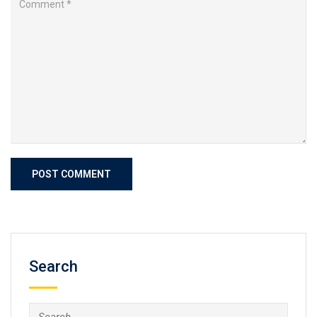
Search