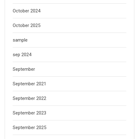
October 2024
October 2025
sample
sep 2024
September
September 2021
September 2022
September 2023
September 2025