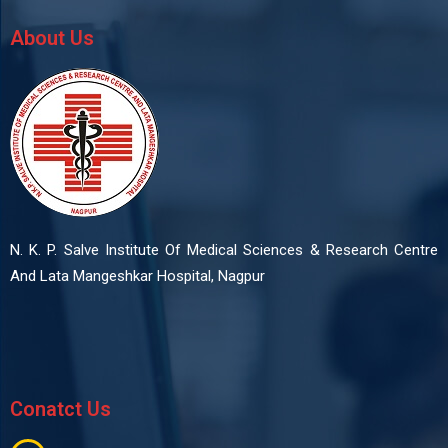
About Us
N. K. P. Salve Institute Of Medical Sciences & Research Centre
And Lata Mangeshkar Hospital, Nagpur
Conatct Us