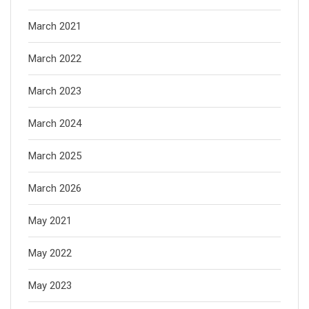
March 2021
March 2022
March 2023
March 2024
March 2025
March 2026
May 2021
May 2022
May 2023