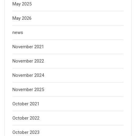
May 2025
May 2026
news
November 2021
November 2022
November 2024
November 2025
October 2021
October 2022
October 2023