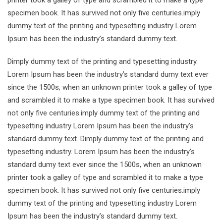
printer took a galley of type and scrambled it to make a type
specimen book. It has survived not only five centuries.imply
dummy text of the printing and typesetting industry Lorem
Ipsum has been the industry’s standard dummy text.
Dimply dummy text of the printing and typesetting industry.
Lorem Ipsum has been the industry’s standard dumy text ever
since the 1500s, when an unknown printer took a galley of type
and scrambled it to make a type specimen book. It has survived
not only five centuries.imply dummy text of the printing and
typesetting industry Lorem Ipsum has been the industry’s
standard dummy text. Dimply dummy text of the printing and
typesetting industry. Lorem Ipsum has been the industry’s
standard dumy text ever since the 1500s, when an unknown
printer took a galley of type and scrambled it to make a type
specimen book. It has survived not only five centuries.imply
dummy text of the printing and typesetting industry Lorem
Ipsum has been the industry’s standard dummy text.