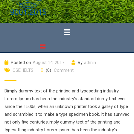
Posted on
August 14, 2017
By
admin
CSE
,
IELTS
(0)
Comment
Dimply dummy text of the printing and typesetting industry.
Lorem Ipsum has been the industry’s standard dumy text ever
since the 1500s, when an unknown printer took a galley of type
and scrambled it to make a type specimen book. It has survived
not only five centuries.imply dummy text of the printing and
typesetting industry Lorem Ipsum has been the industry’s