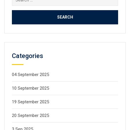
Categories
04 September 2025
10 September 2025
19 September 2025
20 September 2025
3 Sep 2025