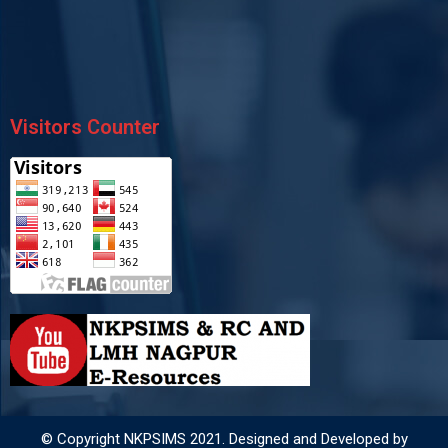
Visitors Counter
© Copyright NKPSIMS 2021. Designed and Developed by