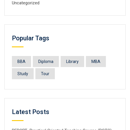
Uncategorized
Popular Tags
BBA
Diploma
Library
MBA
Study
Tour
Latest Posts