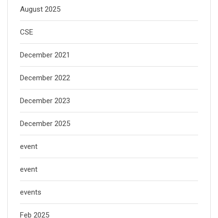
August 2025
CSE
December 2021
December 2022
December 2023
December 2025
event
event
events
Feb 2025