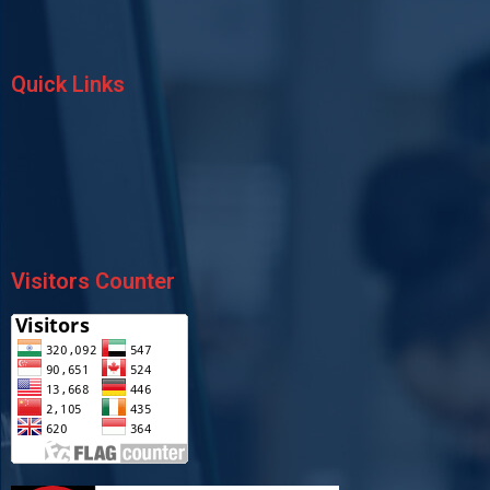
Quick Links
Visitors Counter