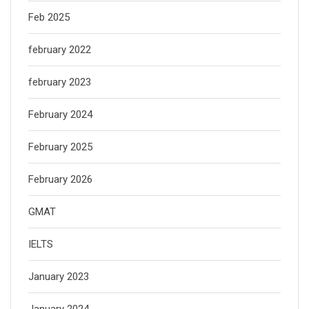
Feb 2025
february 2022
february 2023
February 2024
February 2025
February 2026
GMAT
IELTS
January 2023
January 2024