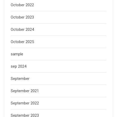
October 2022
October 2023
October 2024
October 2025
sample
sep 2024
September
September 2021
September 2022
September 2023