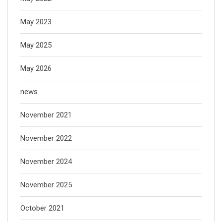
May 2023
May 2025
May 2026
news
November 2021
November 2022
November 2024
November 2025
October 2021