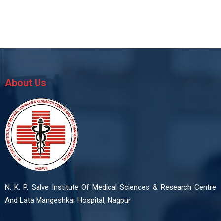
About Us
N. K. P. Salve Institute Of Medical Sciences & Research Centre
And Lata Mangeshkar Hospital, Nagpur