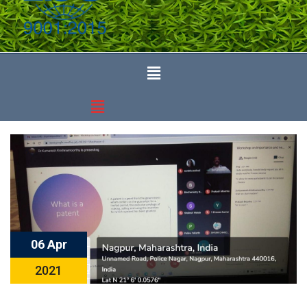
06 Apr
2021