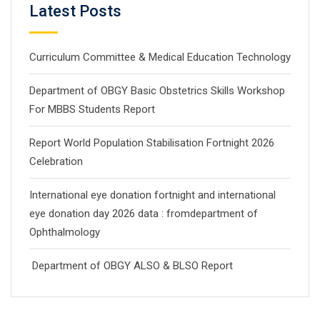
Latest Posts
Curriculum Committee & Medical Education Technology
Department of OBGY Basic Obstetrics Skills Workshop
For MBBS Students Report
Report World Population Stabilisation Fortnight 2026
Celebration
International eye donation fortnight and international
eye donation day 2026 data : fromdepartment of
Ophthalmology
Department of OBGY ALSO & BLSO Report