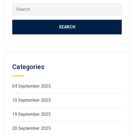
Categories
04 September 2025
10 September 2025
19 September 2025
20 September 2025