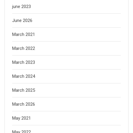
june 2023
June 2026
March 2021
March 2022
March 2023
March 2024
March 2025
March 2026
May 2021
May 2022