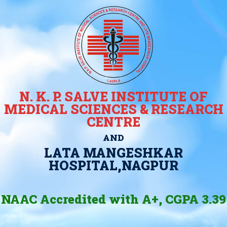
N. K. P. SALVE INSTITUTE OF
MEDICAL SCIENCES & RESEARCH
CENTRE
AND
LATA MANGESHKAR
HOSPITAL,NAGPUR
NAAC Accredited with A+, CGPA 3.39