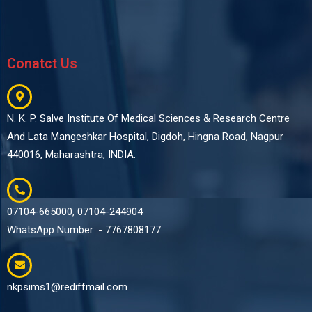
Conatct Us
N. K. P. Salve Institute Of Medical Sciences & Research Centre
And Lata Mangeshkar Hospital, Digdoh, Hingna Road, Nagpur
440016, Maharashtra, INDIA.
07104-665000, 07104-244904
WhatsApp Number :- 7767808177
nkpsims1@rediffmail.com