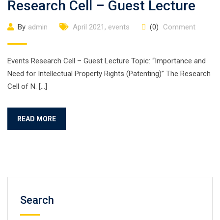
Research Cell – Guest Lecture
By
admin
April 2021
,
events
(0)
Comment
Events Research Cell – Guest Lecture Topic: “Importance and
Need for Intellectual Property Rights (Patenting)” The Research
Cell of N. […]
READ MORE
Search