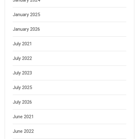
January 2025
January 2026
July 2021
July 2022
July 2023
July 2025
July 2026
June 2021
June 2022