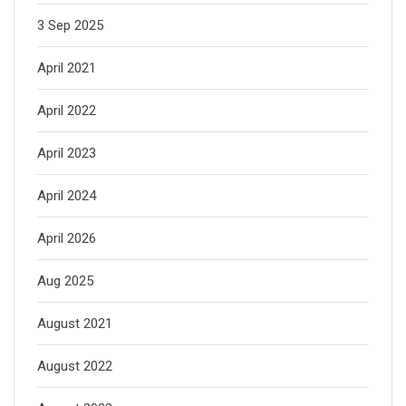
3 Sep 2025
April 2021
April 2022
April 2023
April 2024
April 2026
Aug 2025
August 2021
August 2022