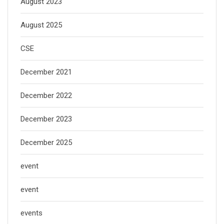
August 2023
August 2025
CSE
December 2021
December 2022
December 2023
December 2025
event
event
events