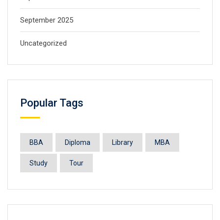
September 2025
Uncategorized
Popular Tags
BBA
Diploma
Library
MBA
Study
Tour