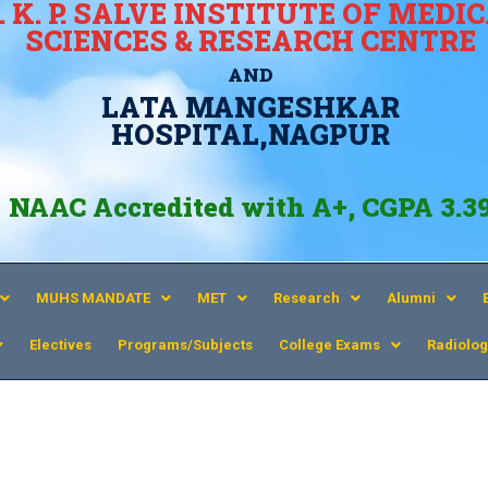
. K. P. SALVE INSTITUTE OF MEDI
SCIENCES & RESEARCH CENTRE
AND
LATA MANGESHKAR
HOSPITAL,NAGPUR
NAAC Accredited with A+, CGPA 3.3
MUHS MANDATE
MET
Research
Alumni
Electives
Programs/Subjects
College Exams
Radiolog