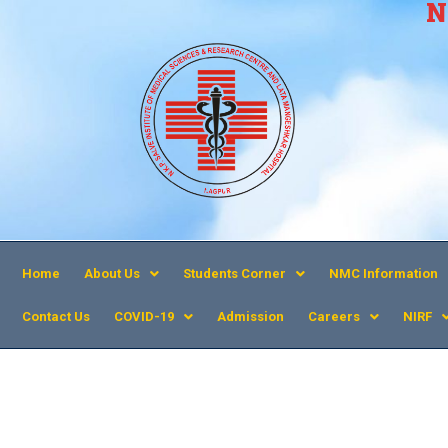
N
Home
About Us
Students Corner
NMC Information
Contact Us
COVID-19
Admission
Careers
NIRF
MET Publication 2018