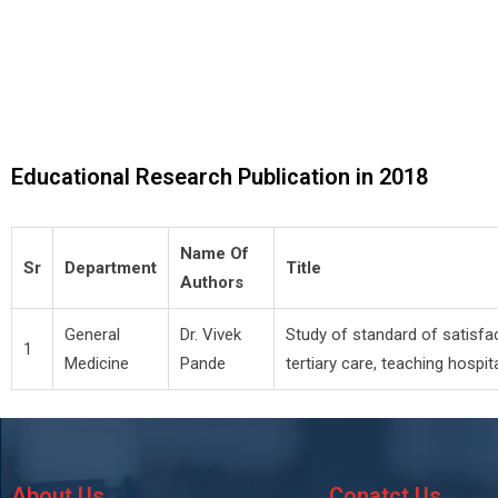
Educational Research Publication in 2018
Name Of
Sr
Department
Title
Authors
General
Dr. Vivek
Study of standard of satisfac
1
Medicine
Pande
tertiary care, teaching hospita
About Us
Conatct Us