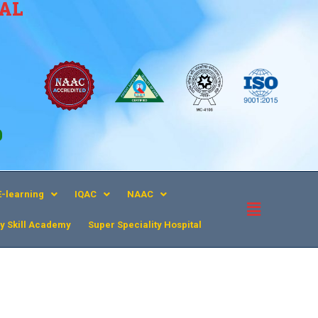
CAL
9
E-learning
IQAC
NAAC
y Skill Academy
Super Speciality Hospital​