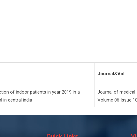
Journal&Vol
tion of indoor patients in year 2019 in a
Journal of medical 
l in central india
Volume 06 Issue 1
Quick Links
Vi