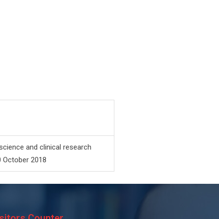
science and clinical research
0 October 2018
sitors Counter