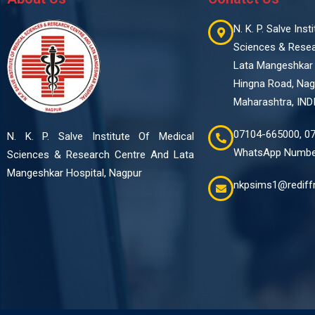
N. K. P. Salve Ins
Sciences & Rese
Lata Mangeshkar 
Hingna Road, Nag
Maharashtra, IND
07104-665000, 0
N. K. P. Salve Institute Of Medical
WhatsApp Number
Sciences & Research Centre And Lata
Mangeshkar Hospital, Nagpur
nkpsims1@rediff