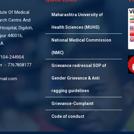
titute Of Medical
Maharashtra University of
arch Centre And
Health Sciences (MUHS)
Hospital, Digdoh,
pur 440016,
National Medical Commission
IA.
(NMC)
7104-244904
 :- 7767808177
Grievance redressal SOP of
Gender Grievance & Anti
mail.com
ragging guidelines
Grievance-Complaint
Code of conduct