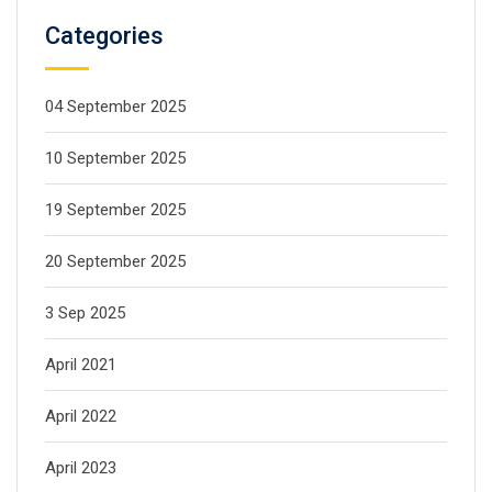
Categories
04 September 2025
10 September 2025
19 September 2025
20 September 2025
3 Sep 2025
April 2021
April 2022
April 2023