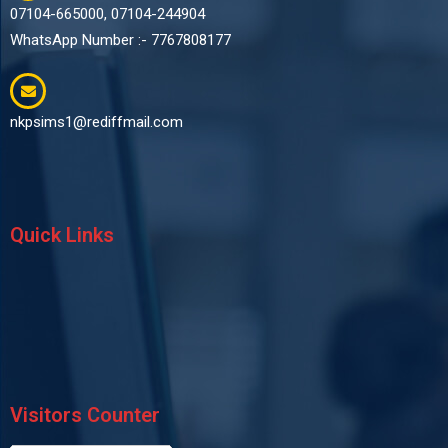
07104-665000, 07104-244904
WhatsApp Number :- 7767808177
nkpsims1@rediffmail.com
Quick Links
Visitors Counter