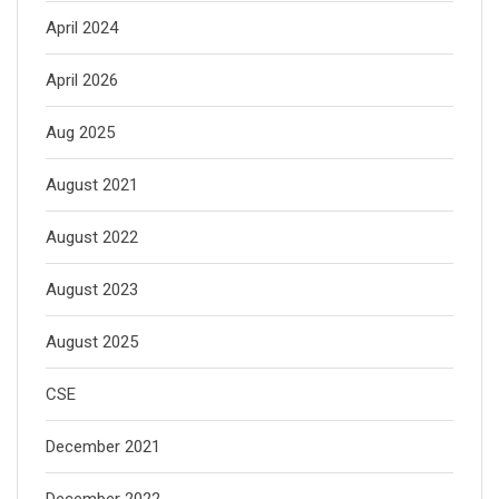
April 2024
April 2026
Aug 2025
August 2021
August 2022
August 2023
August 2025
CSE
December 2021