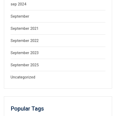
sep 2024
September
September 2021
September 2022
September 2023
September 2025
Uncategorized
Popular Tags