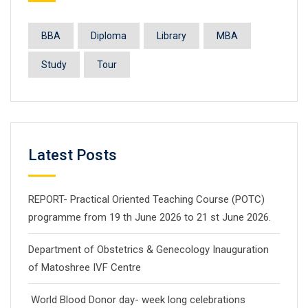
BBA
Diploma
Library
MBA
Study
Tour
Latest Posts
REPORT- Practical Oriented Teaching Course (POTC)
programme from 19 th June 2026 to 21 st June 2026.
Department of Obstetrics & Genecology Inauguration
of Matoshree IVF Centre
World Blood Donor day- week long celebrations