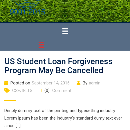
US Student Loan Forgiveness
Program May Be Cancelled
Posted on
September 14, 2016
By
admin
CSE
,
IELTS
(0)
Comment
Dimply dummy text of the printing and typesetting industry.
Lorem Ipsum has been the industry’s standard dumy text ever
since […]