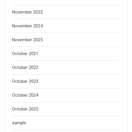
November 2022
November 2024
November 2025
October 2021
October 2022
October 2023
October 2024
October 2025
sample