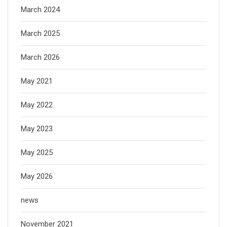
March 2024
March 2025
March 2026
May 2021
May 2022
May 2023
May 2025
May 2026
news
November 2021