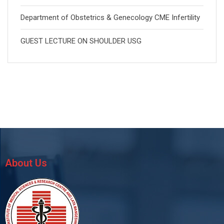
Department of Obstetrics & Genecology CME Infertility
GUEST LECTURE ON SHOULDER USG
About Us