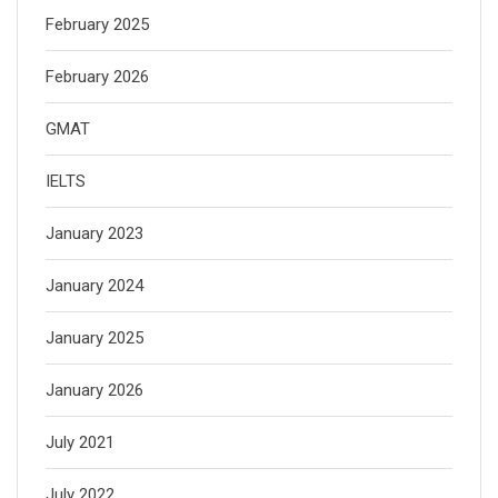
February 2025
February 2026
GMAT
IELTS
January 2023
January 2024
January 2025
January 2026
July 2021
July 2022