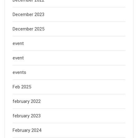
December 2022
December 2023
December 2025
event
event
events
Feb 2025
february 2022
february 2023
February 2024