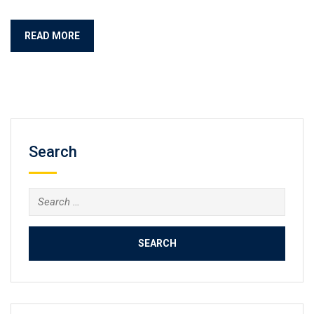
READ MORE
Search