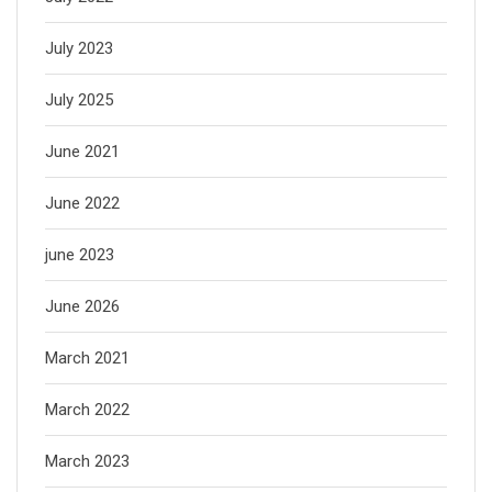
July 2023
July 2025
June 2021
June 2022
june 2023
June 2026
March 2021
March 2022
March 2023