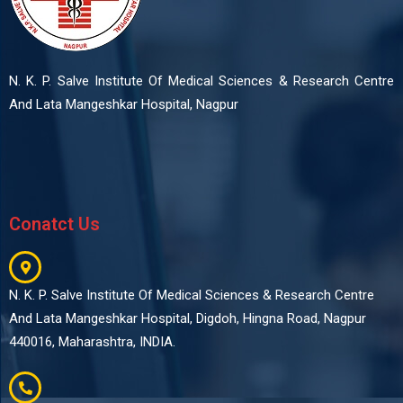
N. K. P. Salve Institute Of Medical Sciences & Research Centre
And Lata Mangeshkar Hospital, Nagpur
Conatct Us
N. K. P. Salve Institute Of Medical Sciences & Research Centre
And Lata Mangeshkar Hospital, Digdoh, Hingna Road, Nagpur
440016, Maharashtra, INDIA.