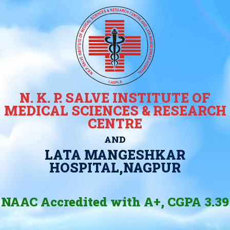
N. K. P. SALVE INSTITUTE OF
MEDICAL SCIENCES & RESEARCH
CENTRE
AND
LATA MANGESHKAR
HOSPITAL,NAGPUR
NAAC Accredited with A+, CGPA 3.39