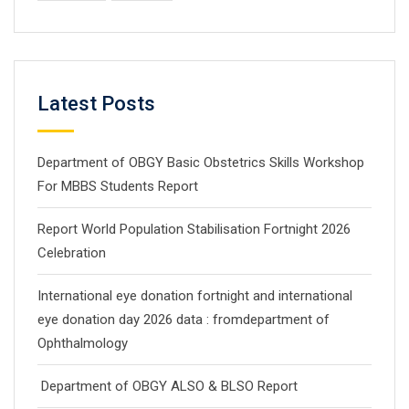
Latest Posts
Department of OBGY Basic Obstetrics Skills Workshop
For MBBS Students Report
Report World Population Stabilisation Fortnight 2026
Celebration
International eye donation fortnight and international
eye donation day 2026 data : fromdepartment of
Ophthalmology
Department of OBGY ALSO & BLSO Report