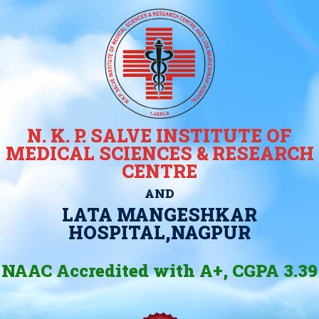
N. K. P. SALVE INSTITUTE OF
MEDICAL SCIENCES & RESEARCH
CENTRE
AND
LATA MANGESHKAR
HOSPITAL,NAGPUR
NAAC Accredited with A+, CGPA 3.39