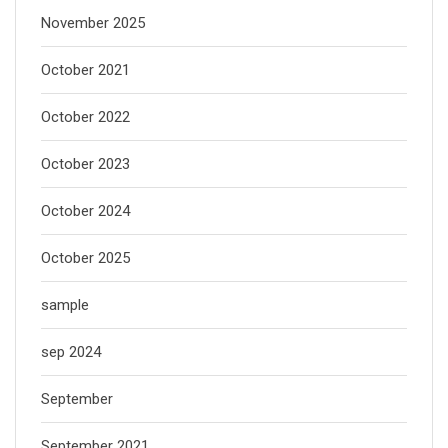
November 2025
October 2021
October 2022
October 2023
October 2024
October 2025
sample
sep 2024
September
September 2021