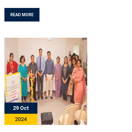
READ MORE
29 Oct
2024