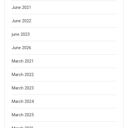
June 2021
June 2022
june 2023
June 2026
March 2021
March 2022
March 2023
March 2024
March 2025