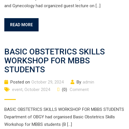
and Gynecology had organized guest lecture on […]
READ MORE
BASIC OBSTETRICS SKILLS
WORKSHOP FOR MBBS
STUDENTS
Posted on
October 29, 2024
By
admin
event
,
October 2024
(0)
Comment
BASIC OBSTETRICS SKILLS WORKSHOP FOR MBBS STUDENTS
Department of OBGY had organised Basic Obstetrics Skills
Workshop for MBBS students (B […]