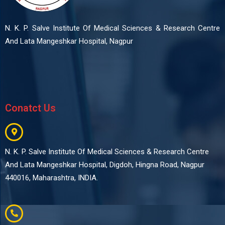
N. K. P. Salve Institute Of Medical Sciences & Research Centre
And Lata Mangeshkar Hospital, Nagpur
Conatct Us
N. K. P. Salve Institute Of Medical Sciences & Research Centre
And Lata Mangeshkar Hospital, Digdoh, Hingna Road, Nagpur
440016, Maharashtra, INDIA.