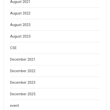
August 2021
August 2022
August 2023
August 2025
CSE
December 2021
December 2022
December 2023
December 2025
event