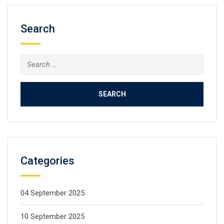
Search
Categories
04 September 2025
10 September 2025