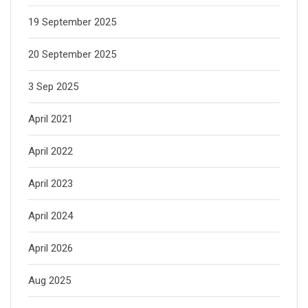
19 September 2025
20 September 2025
3 Sep 2025
April 2021
April 2022
April 2023
April 2024
April 2026
Aug 2025