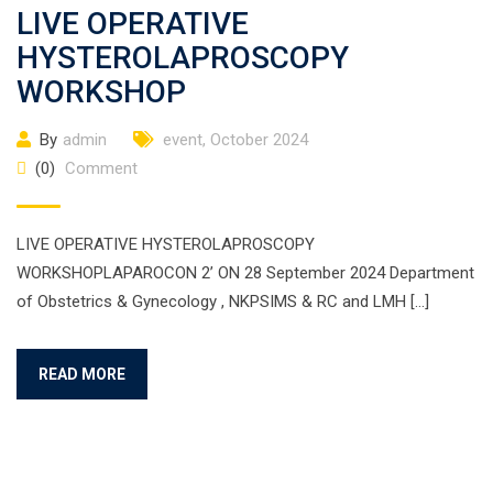
LIVE OPERATIVE
HYSTEROLAPROSCOPY
WORKSHOP
By
admin
event
,
October 2024
(0)
Comment
LIVE OPERATIVE HYSTEROLAPROSCOPY
WORKSHOPLAPAROCON 2’ ON 28 September 2024 Department
of Obstetrics & Gynecology , NKPSIMS & RC and LMH […]
READ MORE