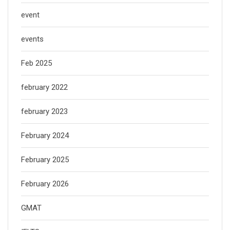
event
events
Feb 2025
february 2022
february 2023
February 2024
February 2025
February 2026
GMAT