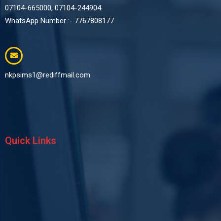
07104-665000, 07104-244904
WhatsApp Number :- 7767808177
nkpsims1@rediffmail.com
Quick Links