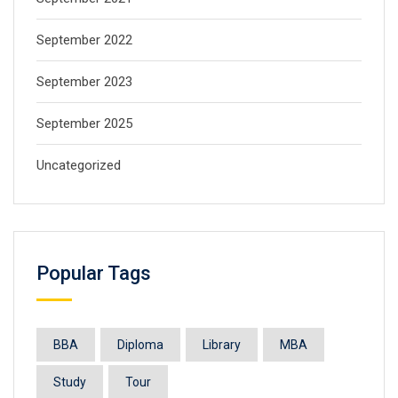
September 2022
September 2023
September 2025
Uncategorized
Popular Tags
BBA
Diploma
Library
MBA
Study
Tour