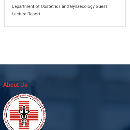
Department of Obstetrics and Gynaecology Guest
Lecture Report
About Us