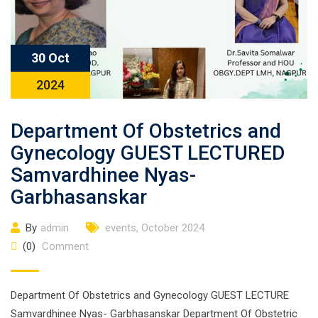
30 Oct
2024
Department Of Obstetrics and
Gynecology GUEST LECTURED
Samvardhinee Nyas-
Garbhasanskar
By
admin
events
,
October 2024
(0)
Comment
Department Of Obstetrics and Gynecology GUEST LECTURE
Samvardhinee Nyas- Garbhasanskar Department Of Obstetric