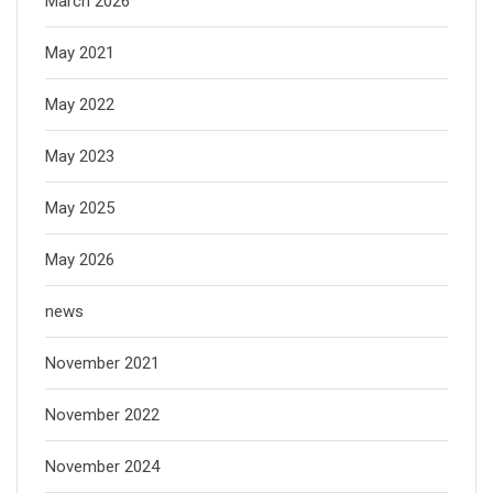
March 2026
May 2021
May 2022
May 2023
May 2025
May 2026
news
November 2021
November 2022
November 2024