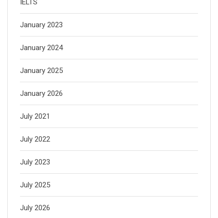
IELTS
January 2023
January 2024
January 2025
January 2026
July 2021
July 2022
July 2023
July 2025
July 2026