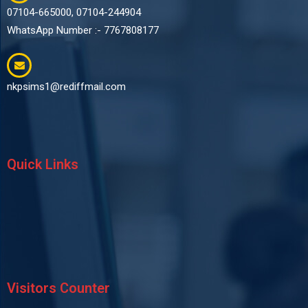
07104-665000, 07104-244904
WhatsApp Number :- 7767808177
nkpsims1@rediffmail.com
Quick Links
Visitors Counter