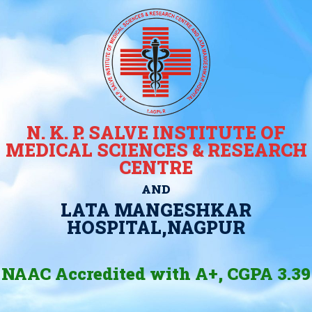
N. K. P. SALVE INSTITUTE OF
MEDICAL SCIENCES & RESEARCH
CENTRE
AND
LATA MANGESHKAR
HOSPITAL,NAGPUR
NAAC Accredited with A+, CGPA 3.39