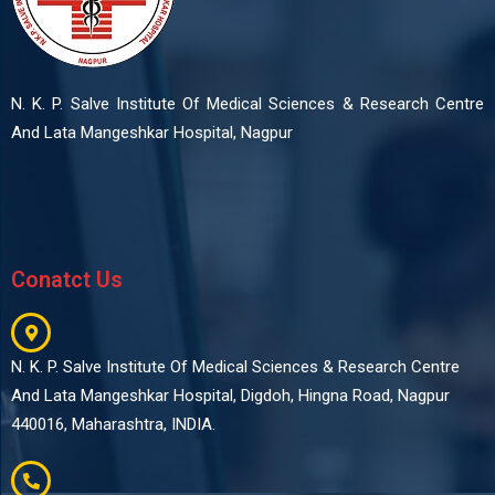
N. K. P. Salve Institute Of Medical Sciences & Research Centre
And Lata Mangeshkar Hospital, Nagpur
Conatct Us
N. K. P. Salve Institute Of Medical Sciences & Research Centre
And Lata Mangeshkar Hospital, Digdoh, Hingna Road, Nagpur
440016, Maharashtra, INDIA.