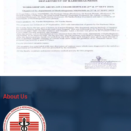
About Us