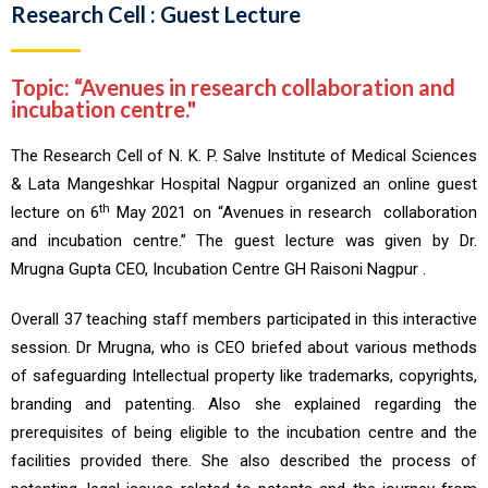
Research Cell : Guest Lecture
Topic: “Avenues in research collaboration and
incubation centre."
The Research Cell of N. K. P. Salve Institute of Medical Sciences
& Lata Mangeshkar Hospital Nagpur organized an online guest
th
lecture on 6
May 2021 on “Avenues in research collaboration
and incubation centre.” The guest lecture was given by Dr.
Mrugna Gupta CEO, Incubation Centre GH Raisoni Nagpur .
Overall 37 teaching staff members participated in this interactive
session. Dr Mrugna, who is CEO briefed about various methods
of safeguarding Intellectual property like trademarks, copyrights,
branding and patenting. Also she explained regarding the
prerequisites of being eligible to the incubation centre and the
facilities provided there. She also described the process of