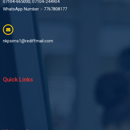
07104-665000, 07104-244904
WhatsApp Number :- 7767808177
nkpsims1@rediffmail.com
Quick Links