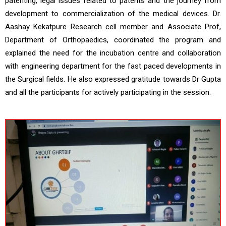
patenting, legal issues related to patents and the journey from
development to commercialization of the medical devices. Dr.
Aashay Kekatpure Research cell member and Associate Prof,
Department of Orthopaedics, coordinated the program and
explained the need for the incubation centre and collaboration
with engineering department for the fast paced developments in
the Surgical fields. He also expressed gratitude towards Dr Gupta
and all the participants for actively participating in the session.