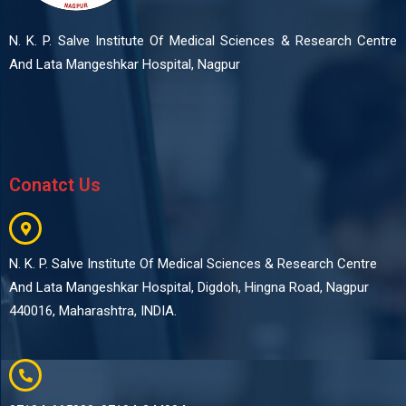
N. K. P. Salve Institute Of Medical Sciences & Research Centre
And Lata Mangeshkar Hospital, Nagpur
Conatct Us
N. K. P. Salve Institute Of Medical Sciences & Research Centre
And Lata Mangeshkar Hospital, Digdoh, Hingna Road, Nagpur
440016, Maharashtra, INDIA.