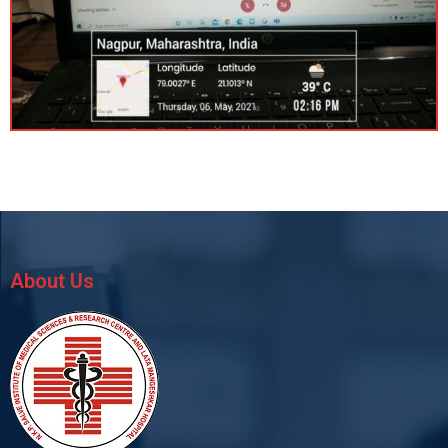
About Us