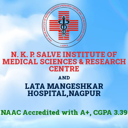
N. K. P. SALVE INSTITUTE OF
MEDICAL SCIENCES & RESEARCH
CENTRE
AND
LATA MANGESHKAR
HOSPITAL,NAGPUR
NAAC Accredited with A+, CGPA 3.39