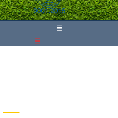
Events