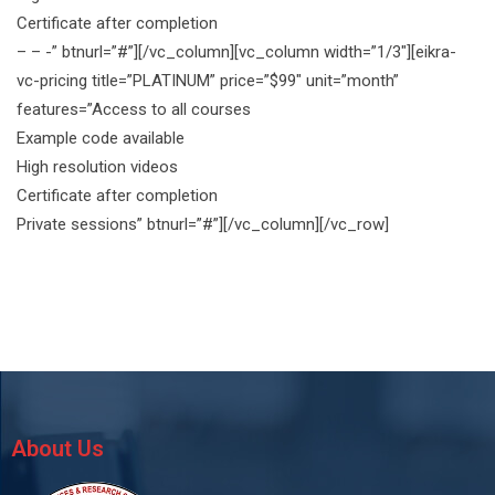
Certificate after completion
– – -” btnurl=”#”][/vc_column][vc_column width=”1/3″][eikra-
vc-pricing title=”PLATINUM” price=”$99″ unit=”month”
features=”Access to all courses
Example code available
High resolution videos
Certificate after completion
Private sessions” btnurl=”#”][/vc_column][/vc_row]
About Us