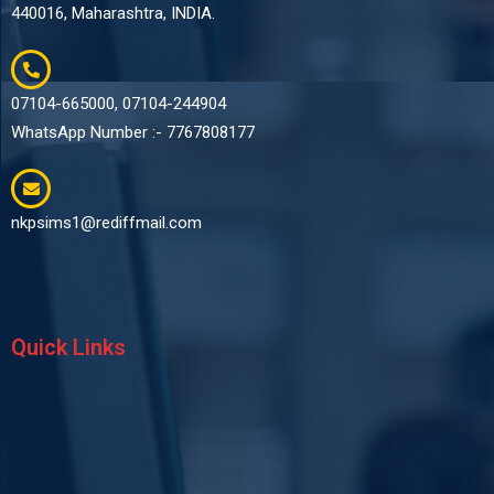
440016, Maharashtra, INDIA.
07104-665000, 07104-244904
WhatsApp Number :- 7767808177
nkpsims1@rediffmail.com
Quick Links