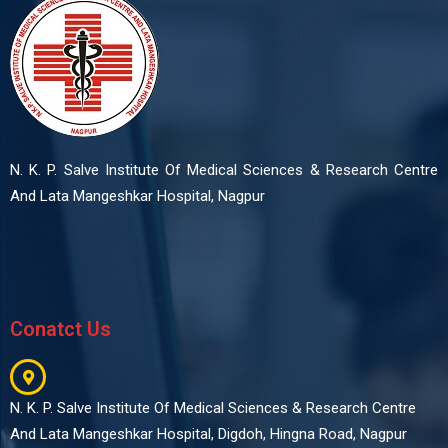
N. K. P. Salve Institute Of Medical Sciences & Research Centre
And Lata Mangeshkar Hospital, Nagpur
Conatct Us
N. K. P. Salve Institute Of Medical Sciences & Research Centre
And Lata Mangeshkar Hospital, Digdoh, Hingna Road, Nagpur