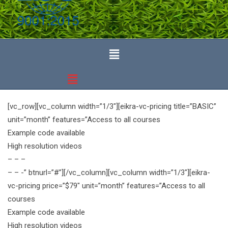
[vc_row][vc_column width=”1/3″][eikra-vc-pricing title=”BASIC”
unit=”month” features=”Access to all courses
Example code available
High resolution videos
– – –
– – -” btnurl=”#”][/vc_column][vc_column width=”1/3″][eikra-
vc-pricing price=”$79″ unit=”month” features=”Access to all
courses
Example code available
High resolution videos