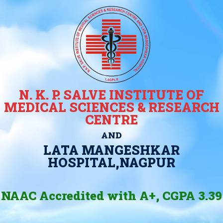
N. K. P. SALVE INSTITUTE OF
MEDICAL SCIENCES & RESEARCH
CENTRE
AND
LATA MANGESHKAR
HOSPITAL,NAGPUR
NAAC Accredited with A+, CGPA 3.39