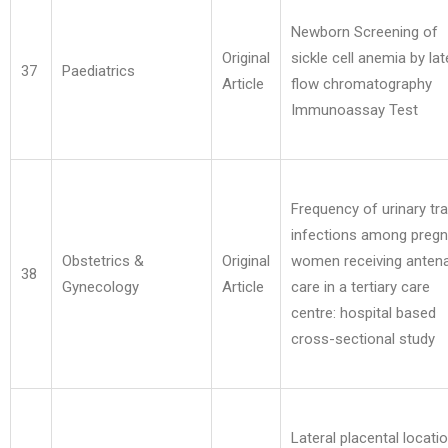
Newborn Screening of
Original
sickle cell anemia by lat
37
Paediatrics
Article
flow chromatography
Immunoassay Test
Frequency of urinary tra
infections among pregn
Obstetrics &
Original
women receiving antena
38
Gynecology
Article
care in a tertiary care
centre: hospital based
cross-sectional study
Lateral placental locati