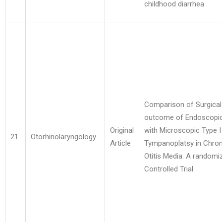
childhood diarrhea
Comparison of Surgical
outcome of Endoscopi
Original
with Microscopic Type I
21
Otorhinolaryngology
Article
Tympanoplatsy in Chron
Otitis Media: A randomi
Controlled Trial