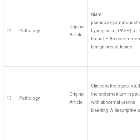
Giant
pseudoangiomatousstr
Original
12
Pathology
hyperplasia ( PASH) of 
Article
breast – An uncommon
benign breast lesion.
Clinicopathological stud
Original
the endometrium in pat
13
Pathology
Article
with abnormal uterine
bleeding: A descriptive 