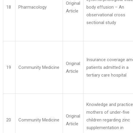
Original
18
Pharmacology
body effusion – An
Article
observational cross
sectional study
Insurance coverage a
Original
19
Community Medicine
patients admitted in a
Article
tertiary care hospital
Knowledge and practice
mothers of under-five
Original
20
Community Medicine
children regarding zinc
Article
supplementation in