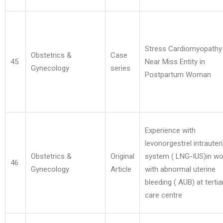
Stress Cardiomyopathy
Obstetrics &
Case
45
Near Miss Entity in
Gynecology
series
Postpartum Woman
Experience with
levonorgestrel intrauter
Obstetrics &
Original
system ( LNG-IUS)in 
46
Gynecology
Article
with abnormal uterine
bleeding ( AUB) at tertia
care centre