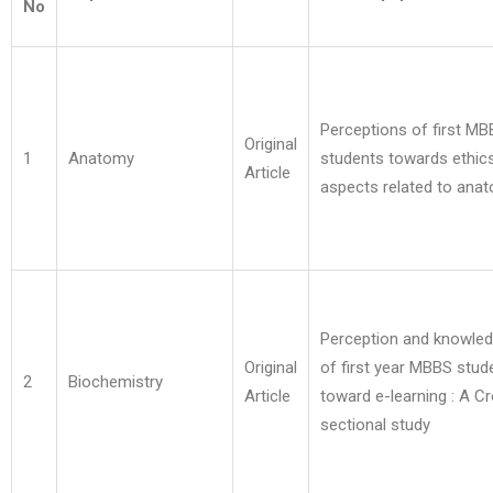
No
Perceptions of first M
Original
1
Anatomy
students towards ethic
Article
aspects related to ana
Perception and knowle
Original
of first year MBBS stud
2
Biochemistry
Article
toward e-learning : A C
sectional study