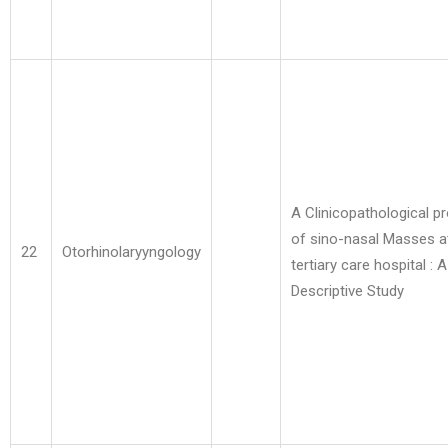
A Clinicopathological pr
of sino-nasal Masses a
22
Otorhinolaryyngology
tertiary care hospital : A
Descriptive Study