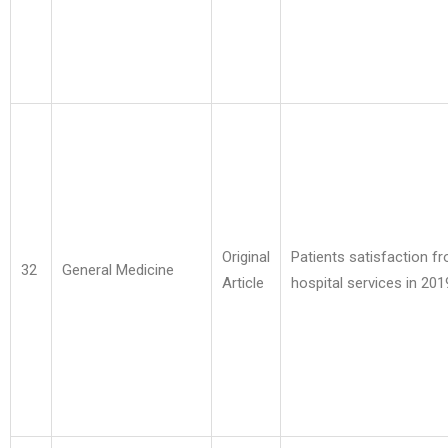
Original
Patients satisfaction f
32
General Medicine
Article
hospital services in 201