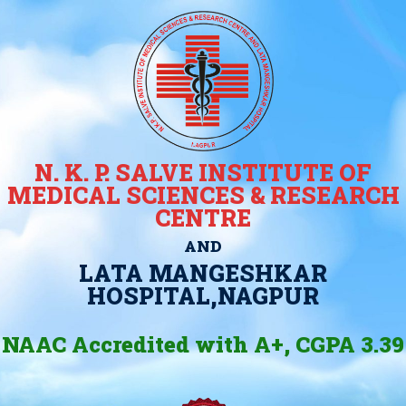
N. K. P. SALVE INSTITUTE OF
MEDICAL SCIENCES & RESEARCH
CENTRE
AND
LATA MANGESHKAR
HOSPITAL,NAGPUR
NAAC Accredited with A+, CGPA 3.39