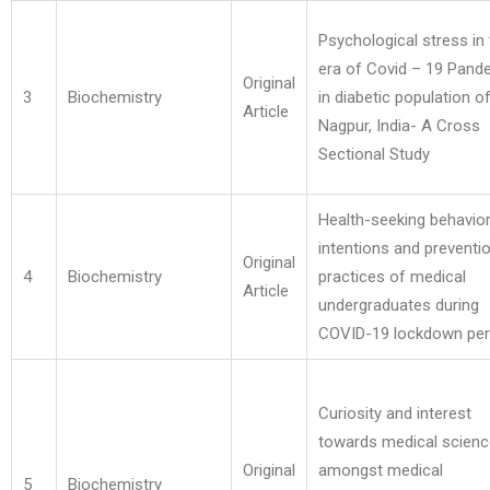
Psychological stress in
era of Covid – 19 Pand
Original
3
Biochemistry
in diabetic population o
Article
Nagpur, India- A Cross
Sectional Study
Health-seeking behavior
intentions and preventi
Original
4
Biochemistry
practices of medical
Article
undergraduates during
COVID-19 lockdown per
Curiosity and interest
towards medical scien
Original
amongst medical
5
Biochemistry