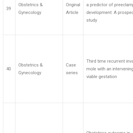
Obstetrics &
Original
a predictor of preeclam
39
Gynecology
Article
development: A prospec
study
Third time recurrent inv
Obstetrics &
Case
40
mole with an intervenin
Gynecology
series
viable gestation