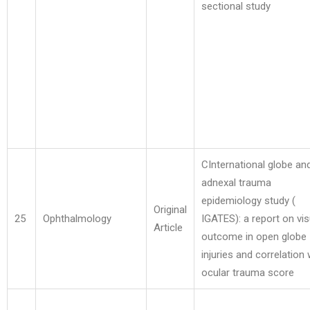
sectional study
CInternational globe an
adnexal trauma
epidemiology study (
Original
25
Ophthalmology
IGATES): a report on vis
Article
outcome in open globe
injuries and correlation 
ocular trauma score