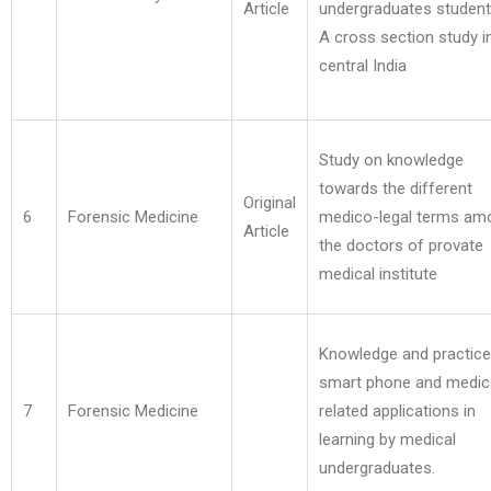
Article
undergraduates student
A cross section study i
central India
Study on knowledge
towards the different
Original
6
Forensic Medicine
medico-legal terms am
Article
the doctors of provate
medical institute
Knowledge and practice
smart phone and medic
7
Forensic Medicine
related applications in
learning by medical
undergraduates.