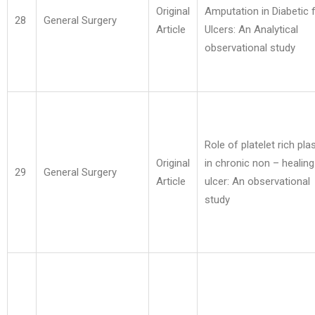
Original
Amputation in Diabetic 
28
General Surgery
Article
Ulcers: An Analytical
observational study
Role of platelet rich pl
Original
in chronic non – healing
29
General Surgery
Article
ulcer: An observational
study