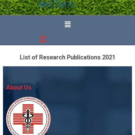
List of Research Publications 2021
About Us