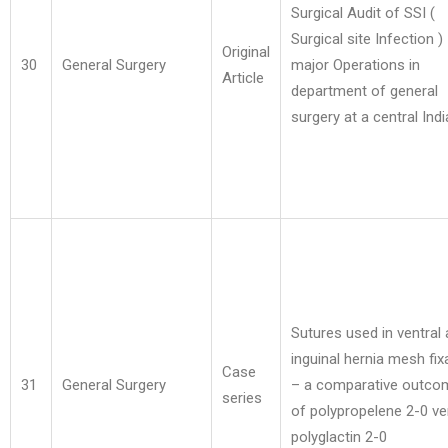
Surgical Audit of SSI (
Surgical site Infection ) 
Original
30
General Surgery
major Operations in
Article
department of general
surgery at a central Indi
Sutures used in ventral
inguinal hernia mesh fix
Case
31
General Surgery
– a comparative outco
series
of polypropelene 2-0 v
polyglactin 2-0