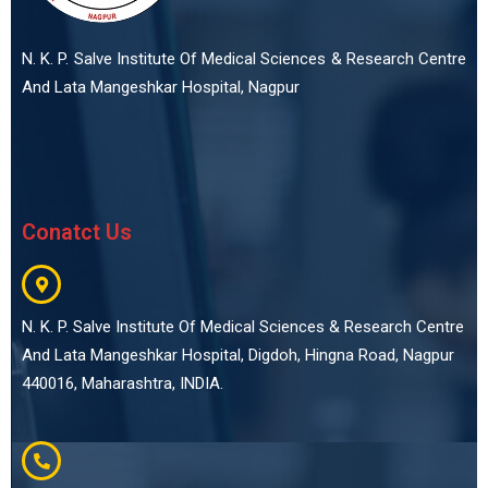
N. K. P. Salve Institute Of Medical Sciences & Research Centre
And Lata Mangeshkar Hospital, Nagpur
Conatct Us
N. K. P. Salve Institute Of Medical Sciences & Research Centre
And Lata Mangeshkar Hospital, Digdoh, Hingna Road, Nagpur
440016, Maharashtra, INDIA.