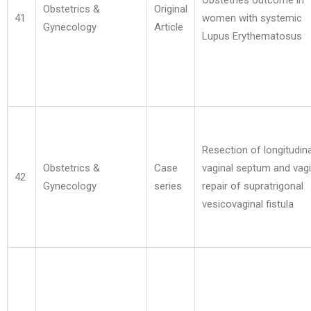
Obstetries outcome in
Obstetrics &
Original
41
women with systemic
Gynecology
Article
Lupus Erythematosus
Resection of longitudina
Obstetrics &
Case
vaginal septum and vagi
42
Gynecology
series
repair of supratrigonal
vesicovaginal fistula