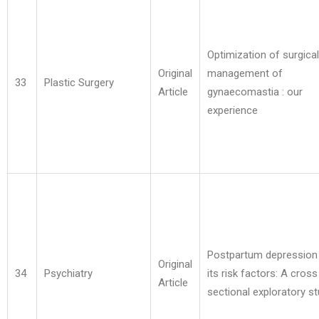
Optimization of surgical
Original
management of
33
Plastic Surgery
Article
gynaecomastia : our
experience
Postpartum depression
Original
34
Psychiatry
its risk factors: A cross
Article
sectional exploratory s