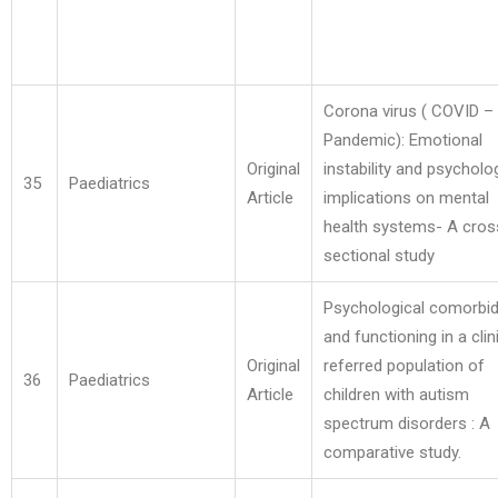
Corona virus ( COVID –
Pandemic): Emotional
Original
instability and psycholo
35
Paediatrics
Article
implications on mental
health systems- A cros
sectional study
Psychological comorbid
and functioning in a clini
Original
referred population of
36
Paediatrics
Article
children with autism
spectrum disorders : A
comparative study.