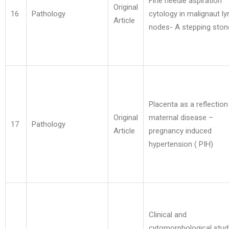
Fine needle aspiration
Original
16
Pathology
cytology in malignaut l
Article
nodes- A stepping ston
Placenta as a reflection
Original
maternal disease –
17
Pathology
Article
pregnancy induced
hypertension ( PIH)
Clinical and
cytomorphological stud