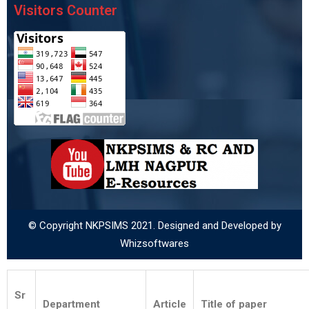
Visitors Counter
© Copyright NKPSIMS 2021. Designed and Developed by
Whizsoftwares
Sr
Department
Article
Title of paper