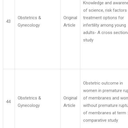
Knowledge and awaren
of science, risk factors
Obstetrics &
Original
treatment options for
43
Gynecology
Article
infertility among young
adults- A cross section
study
Obstetric outcome in
women in premature ru
Obstetrics &
Original
of membranes and wo
44
Gynecology
Article
without premature rupt
of membranes at term :
comparative study