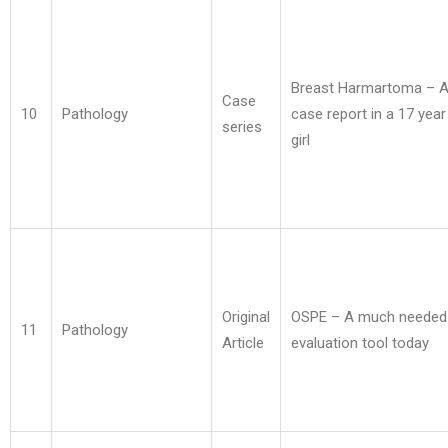
Breast Harmartoma – A
Case
10
Pathology
case report in a 17 year
series
girl
Original
OSPE – A much needed
11
Pathology
Article
evaluation tool today