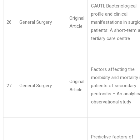
CAUTI: Bacteriological
profile and clinical
Original
26
General Surgery
manifestations in surgic
Article
patients: A short-term a
tertiary care centre
Factors affecting the
morbidity and mortality 
Original
27
General Surgery
patients of secondary
Article
peritonitis – An analytic
observational study
Predictive factors of