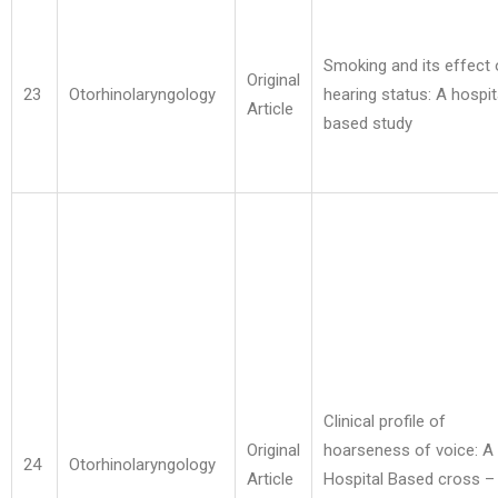
Smoking and its effect
Original
23
Otorhinolaryngology
hearing status: A hospit
Article
based study
Clinical profile of
Original
hoarseness of voice: A
24
Otorhinolaryngology
Article
Hospital Based cross –