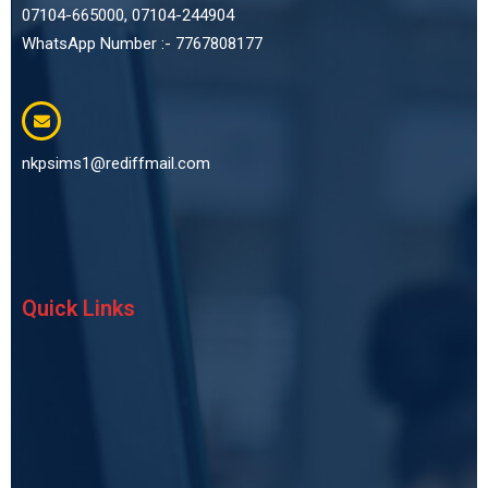
07104-665000, 07104-244904
WhatsApp Number :- 7767808177
nkpsims1@rediffmail.com
Quick Links