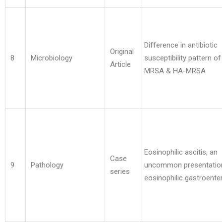
Difference in antibiotic
Original
8
Microbiology
susceptibility pattern o
Article
MRSA & HA-MRSA
Eosinophilic ascitis, an
Case
9
Pathology
uncommon presentatio
series
eosinophilic gastroenter