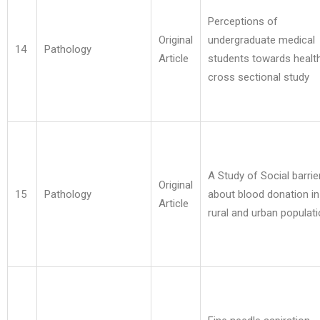
Perceptions of
Original
undergraduate medical
14
Pathology
Article
students towards health
cross sectional study
A Study of Social barrie
Original
15
Pathology
about blood donation in
Article
rural and urban populat