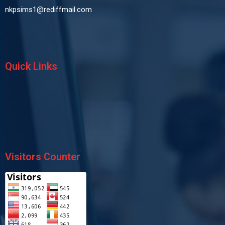
nkpsims1@rediffmail.com
Quick Links
Visitors Counter