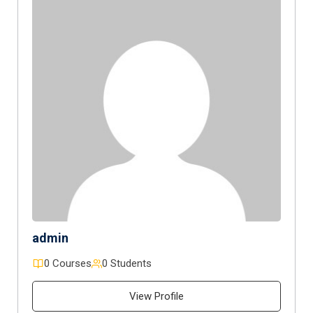
admin
0 Courses
0 Students
View Profile