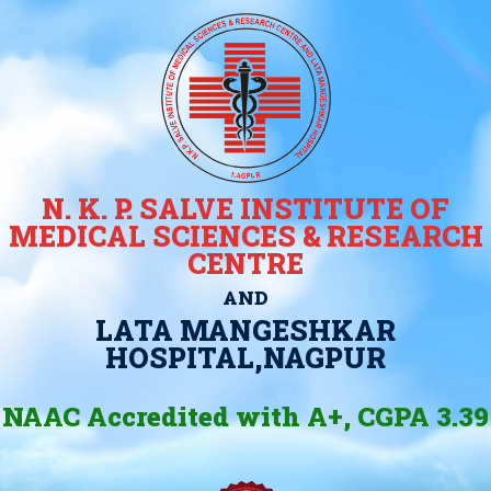
N. K. P. SALVE INSTITUTE OF
MEDICAL SCIENCES & RESEARCH
CENTRE
AND
LATA MANGESHKAR
HOSPITAL,NAGPUR
NAAC Accredited with A+, CGPA 3.39