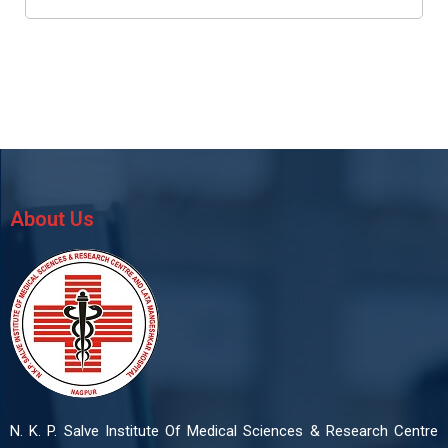
About Us
N. K. P. Salve Institute Of Medical Sciences & Research Centre