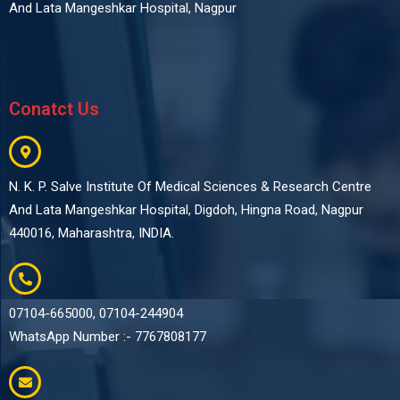
And Lata Mangeshkar Hospital, Nagpur
Conatct Us
N. K. P. Salve Institute Of Medical Sciences & Research Centre
And Lata Mangeshkar Hospital, Digdoh, Hingna Road, Nagpur
440016, Maharashtra, INDIA.
07104-665000, 07104-244904
WhatsApp Number :- 7767808177