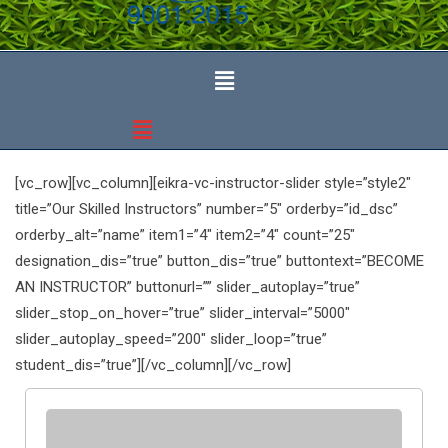
[vc_row][vc_column][eikra-vc-instructor-slider style=”style2″
title=”Our Skilled Instructors” number=”5″ orderby=”id_dsc”
orderby_alt=”name” item1=”4″ item2=”4″ count=”25″
designation_dis=”true” button_dis=”true” buttontext=”BECOME
AN INSTRUCTOR” buttonurl=”” slider_autoplay=”true”
slider_stop_on_hover=”true” slider_interval=”5000″
slider_autoplay_speed=”200″ slider_loop=”true”
student_dis=”true”][/vc_column][/vc_row]