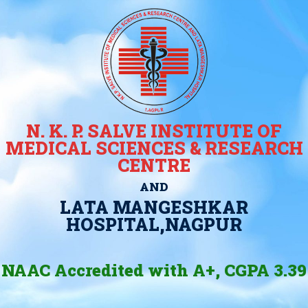
N. K. P. SALVE INSTITUTE OF
MEDICAL SCIENCES & RESEARCH
CENTRE
AND
LATA MANGESHKAR
HOSPITAL,NAGPUR
NAAC Accredited with A+, CGPA 3.39