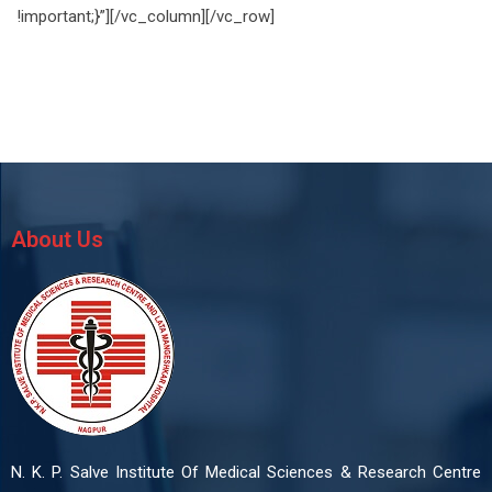
!important;}”][/vc_column][/vc_row]
About Us
N. K. P. Salve Institute Of Medical Sciences & Research Centre