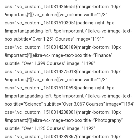
css=”.vc_custom_1510314256651{margin-bottom: 10px
!important;}”][/vc_column][vc_column width=”1/3″
css=”.vc_custom_1510315103051{padding-right: 5px
!important;padding-left: 5px !important;}”][eikra-vc-image-text-
box subtitle=”Over 1,251 Courses” image=”1191″
css=”.vc_custom_1510314230189{margin-bottom: 10px
!important;}”][eikra-vc-image-text-box title=”Finance”
subtitle=”Over 1,399 Courses” image=”1196″
css=”.vc_custom_1510314275018{margin-bottom: 10px
!important;}”][/vc_column][vc_column width=”1/3″
css=”.vc_custom_1510315110598{padding-right: 5px
!important;padding-left: 5px !important;}”][eikra-vc-image-text-
box title=”Science” subtitle=”Over 3,067 Courses” image=”1194″
css=”.vc_custom_1510314238801{margin-bottom: 10px
!important;}”][eikra-vc-image-text-box title=”Photography”
subtitle=”Over 1,125 Courses” image=”1192″
css=”.vc_custom_1510314289367{margin-bottom: 10px