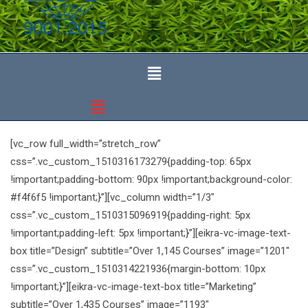
[vc_row full_width=”stretch_row”
css=”.vc_custom_1510316173279{padding-top: 65px
!important;padding-bottom: 90px !important;background-color:
#f4f6f5 !important;}”][vc_column width=”1/3″
css=”.vc_custom_1510315096919{padding-right: 5px
!important;padding-left: 5px !important;}”][eikra-vc-image-text-
box title=”Design” subtitle=”Over 1,145 Courses” image=”1201″
css=”.vc_custom_1510314221936{margin-bottom: 10px
!important;}”][eikra-vc-image-text-box title=”Marketing”
subtitle=”Over 1,435 Courses” image=”1193″