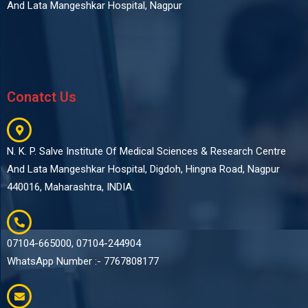
And Lata Mangeshkar Hospital, Nagpur
Conatct Us
N. K. P. Salve Institute Of Medical Sciences & Research Centre
And Lata Mangeshkar Hospital, Digdoh, Hingna Road, Nagpur
440016, Maharashtra, INDIA.
07104-665000, 07104-244904
WhatsApp Number :- 7767808177