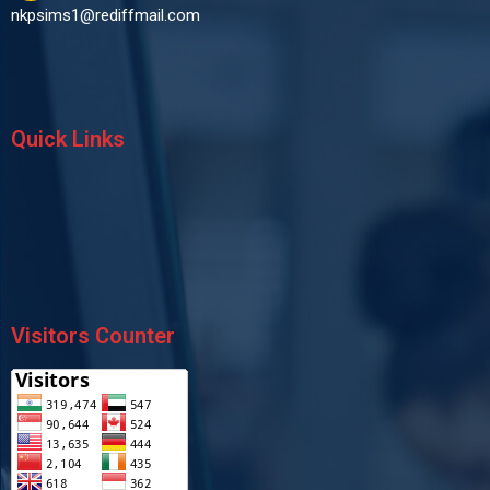
nkpsims1@rediffmail.com
Quick Links
Visitors Counter