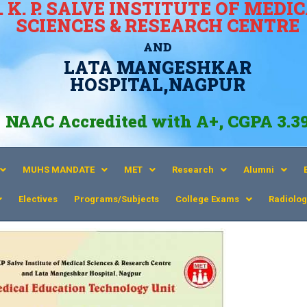
. K. P. SALVE INSTITUTE OF MEDI
SCIENCES & RESEARCH CENTRE
AND
LATA MANGESHKAR
HOSPITAL,NAGPUR
NAAC Accredited with A+, CGPA 3.3
MUHS MANDATE
MET
Research
Alumni
Electives
Programs/Subjects
College Exams
Radiolog