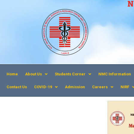
N
Home
About Us
Students Corner
NMC Information
Contact Us
COVID-19
Admission
Careers
NIRF