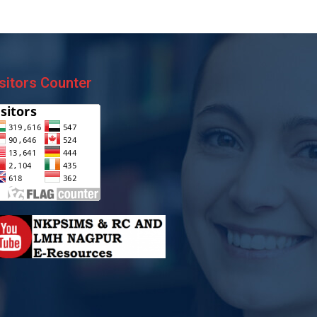
sitors Counter