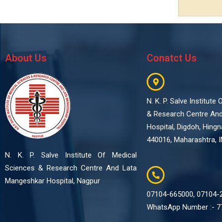
About Us
Conatct Us
N. K. P. Salve Institute
& Research Centre An
Hospital, Digdoh, Hing
440016, Maharashtra, I
N. K. P. Salve Institute Of Medical
Sciences & Research Centre And Lata
Mangeshkar Hospital, Nagpur
07104-665000, 07104-
WhatsApp Number :- 