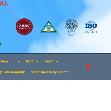
CAL
9
E-learning
IQAC
NAAC
y Skill Academy
Super Speciality Hospital​