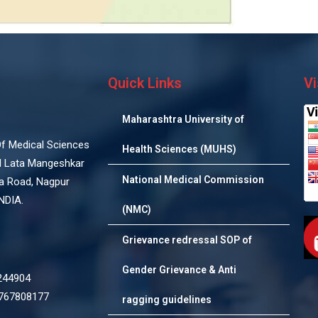
Quick Links
Vi
Maharashtra University of
 Of Medical Sciences
Health Sciences (MUHS)
d Lata Mangeshkar
National Medical Commission
na Road, Nagpur
NDIA.
(NMC)
Grievance redressal SOP of
Gender Grievance & Anti
244904
7767808177
ragging guidelines