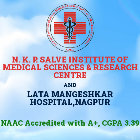
N. K. P. SALVE INSTITUTE OF
MEDICAL SCIENCES & RESEARCH
CENTRE
AND
LATA MANGESHKAR
HOSPITAL,NAGPUR
NAAC Accredited with A+, CGPA 3.39