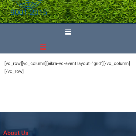
[vc_row][vc_column][eikra-vc-event layout=”grid”][/vc_column]
[/vc_row]
About Us