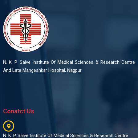
N. K. P. Salve Institute Of Medical Sciences & Research Centre
And Lata Mangeshkar Hospital, Nagpur
Conatct Us
N. K. P. Salve Institute Of Medical Sciences & Research Centre