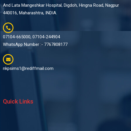
And Lata Mangeshkar Hospital, Digdoh, Hingna Road, Nagpur
440016, Maharashtra, INDIA.
07104-665000, 07104-244904
WhatsApp Number :- 7767808177
nkpsims1@rediffmail.com
Quick Links