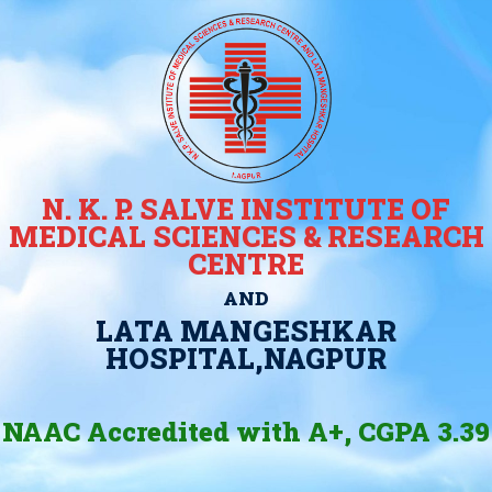
N. K. P. SALVE INSTITUTE OF
MEDICAL SCIENCES & RESEARCH
CENTRE
AND
LATA MANGESHKAR
HOSPITAL,NAGPUR
NAAC Accredited with A+, CGPA 3.39