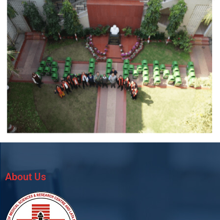
About Us