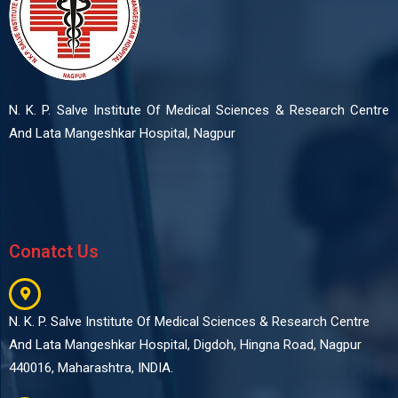
N. K. P. Salve Institute Of Medical Sciences & Research Centre
And Lata Mangeshkar Hospital, Nagpur
Conatct Us
N. K. P. Salve Institute Of Medical Sciences & Research Centre
And Lata Mangeshkar Hospital, Digdoh, Hingna Road, Nagpur
440016, Maharashtra, INDIA.