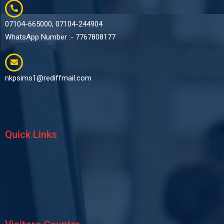
07104-665000, 07104-244904
WhatsApp Number :- 7767808177
nkpsims1@rediffmail.com
Quick Links