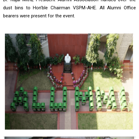
dust bins to Hon’ble Chairman VSPM-AHE. All Alumni Office
bearers were present for the event.