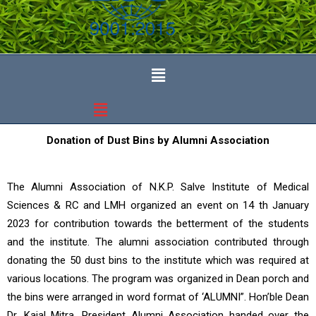
Donation of Dust Bins by Alumni Association
The Alumni Association of N.K.P. Salve Institute of Medical
Sciences & RC and LMH organized an event on 14 th January
2023 for contribution towards the betterment of the students
and the institute. The alumni association contributed through
donating the 50 dust bins to the institute which was required at
various locations. The program was organized in Dean porch and
the bins were arranged in word format of ‘ALUMNI”. Hon’ble Dean
Dr. Kajal Mitra, President Alumni Association handed over the