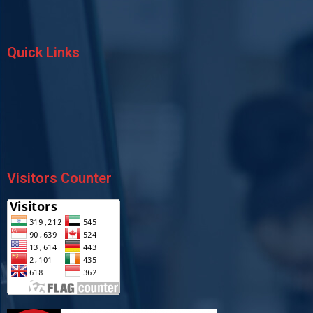
Quick Links
Visitors Counter