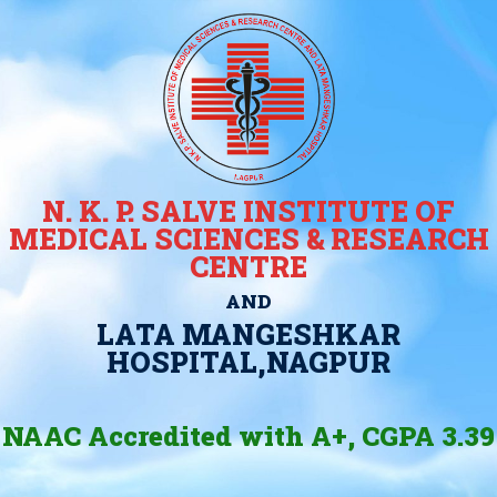
N. K. P. SALVE INSTITUTE OF
MEDICAL SCIENCES & RESEARCH
CENTRE
AND
LATA MANGESHKAR
HOSPITAL,NAGPUR
NAAC Accredited with A+, CGPA 3.39