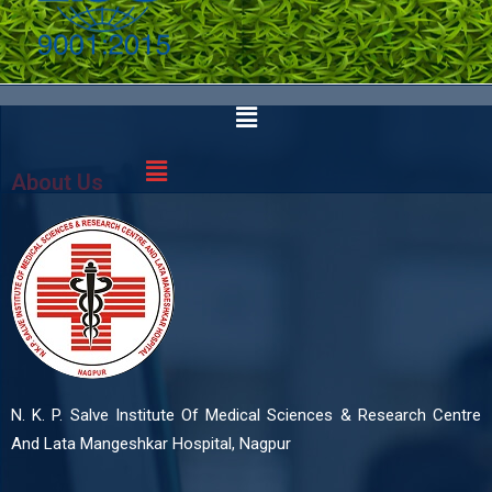
About Us
N. K. P. Salve Institute Of Medical Sciences & Research Centre
And Lata Mangeshkar Hospital, Nagpur