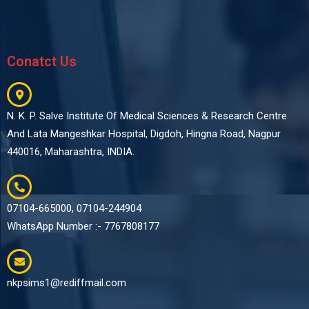
Conatct Us
N. K. P. Salve Institute Of Medical Sciences & Research Centre
And Lata Mangeshkar Hospital, Digdoh, Hingna Road, Nagpur
440016, Maharashtra, INDIA.
07104-665000, 07104-244904
WhatsApp Number :- 7767808177
nkpsims1@rediffmail.com