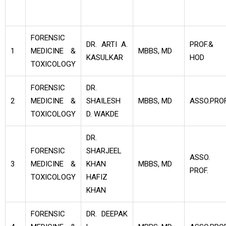
FORENSIC
DR. ARTI A.
PROF.&
1
MEDICINE &
MBBS, MD
KASULKAR
HOD
TOXICOLOGY
FORENSIC
DR.
2
MEDICINE &
SHAILESH
MBBS, MD
ASSO.PROF
TOXICOLOGY
D. WAKDE
DR.
FORENSIC
SHARJEEL
ASSO.
3
MEDICINE &
KHAN
MBBS, MD
PROF.
TOXICOLOGY
HAFIZ
KHAN
FORENSIC
DR. DEEPAK