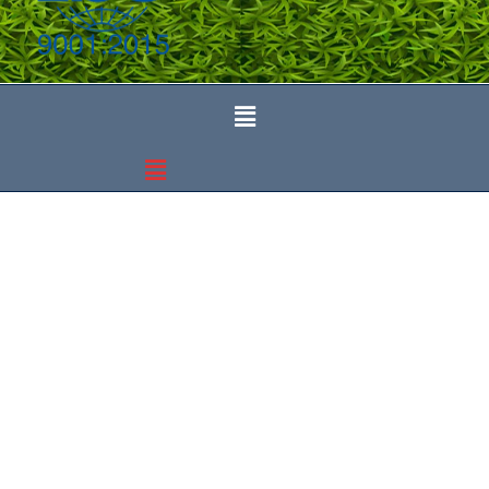
Department of Forensic
Medicine