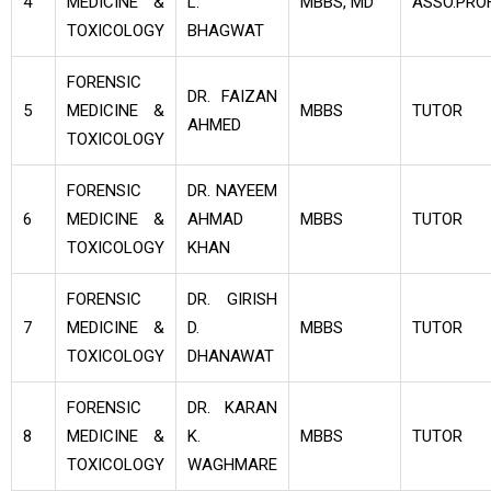
4
MEDICINE &
L.
MBBS, MD
ASSO.PROF
TOXICOLOGY
BHAGWAT
FORENSIC
DR. FAIZAN
5
MEDICINE &
MBBS
TUTOR
AHMED
TOXICOLOGY
FORENSIC
DR. NAYEEM
6
MEDICINE &
AHMAD
MBBS
TUTOR
TOXICOLOGY
KHAN
FORENSIC
DR. GIRISH
7
MEDICINE &
D.
MBBS
TUTOR
TOXICOLOGY
DHANAWAT
FORENSIC
DR. KARAN
8
MEDICINE &
K.
MBBS
TUTOR
TOXICOLOGY
WAGHMARE