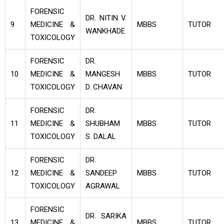
FORENSIC
DR. NITIN V.
9
MEDICINE &
MBBS
TUTOR
WANKHADE
TOXICOLOGY
FORENSIC
DR.
10
MEDICINE &
MANGESH
MBBS
TUTOR
TOXICOLOGY
D. CHAVAN
FORENSIC
DR.
11
MEDICINE &
SHUBHAM
MBBS
TUTOR
TOXICOLOGY
S. DALAL
FORENSIC
DR.
12
MEDICINE &
SANDEEP
MBBS
TUTOR
TOXICOLOGY
AGRAWAL
FORENSIC
DR. SARIKA
13
MEDICINE &
MBBS
TUTOR