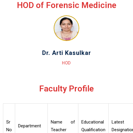
HOD of Forensic Medicine
Dr. Arti Kasulkar
HOD
Faculty Profile
Sr
Name of
Educational
Latest
Department
No
Teacher
Qualification
Designatio