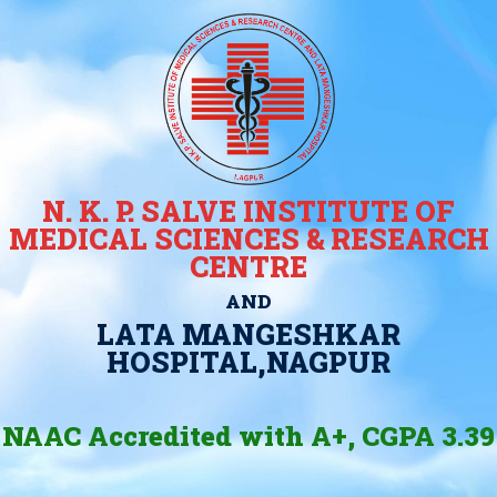
N. K. P. SALVE INSTITUTE OF
MEDICAL SCIENCES & RESEARCH
CENTRE
AND
LATA MANGESHKAR
HOSPITAL,NAGPUR
NAAC Accredited with A+, CGPA 3.39