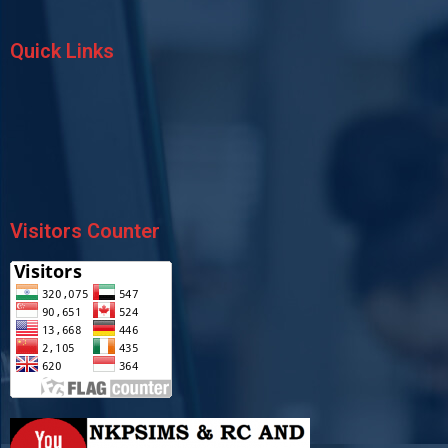
Quick Links
Visitors Counter