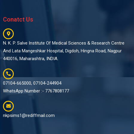
Conatct Us
N. K. P. Salve Institute Of Medical Sciences & Research Centre
And Lata Mangeshkar Hospital, Digdoh, Hingna Road, Nagpur
440016, Maharashtra, INDIA.
07104-665000, 07104-244904
WhatsApp Number :- 7767808177
nkpsims1@rediffmail.com