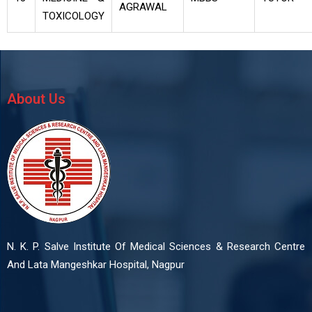
AGRAWAL
TOXICOLOGY
About Us
N. K. P. Salve Institute Of Medical Sciences & Research Centre
And Lata Mangeshkar Hospital, Nagpur