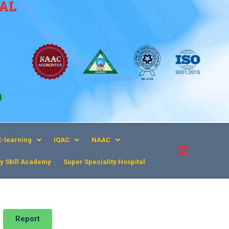
CAL
9
E-learning
IQAC
NAAC
y Skill Academy
Super Speciality Hospital​
Report