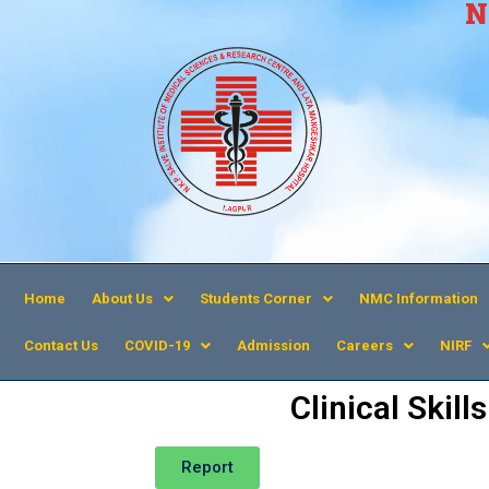
N
Home
About Us
Students Corner
NMC Information
Contact Us
COVID-19
Admission
Careers
NIRF
Clinical Skil
Report