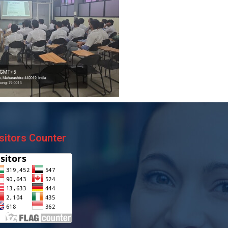
sitors Counter