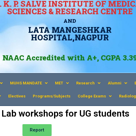
. K. P. SALVE INSTITUTE OF MEDI
SCIENCES & RESEARCH CENTRE
AND
LATA MANGESHKAR
HOSPITAL,NAGPUR
NAAC Accredited with A+, CGPA 3.3
MUHS MANDATE
MET
Research
Alumni
Electives
Programs/Subjects
College Exams
Radiolog
ls Lab workshops for UG students
Report