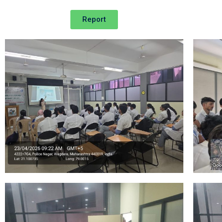
Report