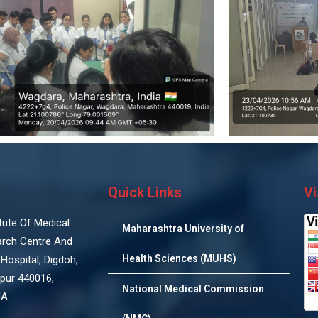
Quick Links
Vi
titute Of Medical
Maharashtra University of
arch Centre And
Health Sciences (MUHS)
Hospital, Digdoh,
pur 440016,
National Medical Commission
IA.