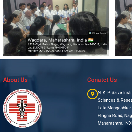
About Us
Conatct Us
N. K. P. Salve Ins
Sciences & Rese
Lata Mangeshkar 
Hingna Road, Nag
Maharashtra, IND