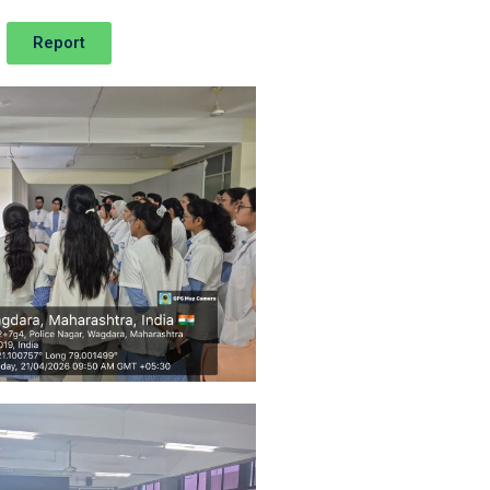
Report