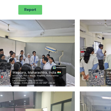
Report