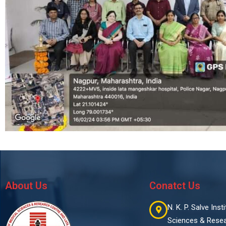
About Us
Conatct Us
N. K. P. Salve Ins
Sciences & Rese