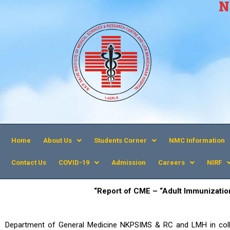
N
Home
About Us
Students Corner
NMC Information
Contact Us
COVID-19
Admission
Careers
NIRF
“Report of CME – “
Adult Immunizatio
Department of General Medicine NKPSIMS & RC and LMH in coll