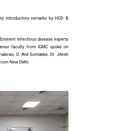
by introductory remarks by HOD &
. Eminent Infectious disease experts
a senior faculty from IGMC spoke on
lerao, D. Anil Sontakke, Dr. Jitesh
 from New Delhi.