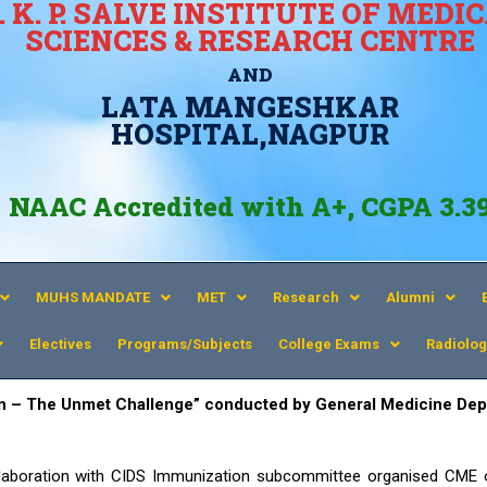
. K. P. SALVE INSTITUTE OF MEDI
SCIENCES & RESEARCH CENTRE
AND
LATA MANGESHKAR
HOSPITAL,NAGPUR
NAAC Accredited with A+, CGPA 3.3
MUHS MANDATE
MET
Research
Alumni
Electives
Programs/Subjects
College Exams
Radiolog
n – The Unmet Challenge
” conducted by General Medicine Dep
aboration with CIDS Immunization subcommittee organised CME 