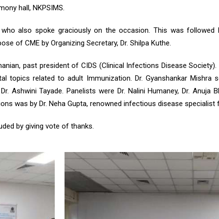
rmony hall, NKPSIMS.
 who also spoke graciously on the occasion. This was followed 
se of CME by Organizing Secretary, Dr. Shilpa Kuthe.
anian, past president of CIDS (Clinical Infections Disease Society)
vital topics related to adult Immunization. Dr. Gyanshankar Mishr
 Ashwini Tayade. Panelists were Dr. Nalini Humaney, Dr. Anuja Bha
sions was by Dr. Neha Gupta, renowned infectious disease specialist
ded by giving vote of thanks.