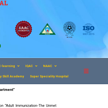
CAL
9
E-learning
IQAC
NAAC
y Skill Academy
Super Speciality Hospital​
artment”
on “Adult Immunization-The Unmet