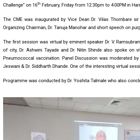
th
Challenge” on 16
February, Friday from 12:30pm to 4.00PM in Ha
The CME was inaugurated by Vice Dean Dr. Vilas Thombare sir
Organizing Chairman, Dr. Tanuja Manohar and short speech on purpo
The first session was virtual by eminent speaker Dr. V. Ramsubram
of city, Dr. Ashwini Tayade and Dr. Nitin Shinde also spoke on 
Pneumococcal vaccination. Panel Discussion was moderated by Dr.
Jeswani & Dr. Siddharth Dhande. One of the interesting virtual ses
Programme was conducted by Dr. Yoshita Talmale who also conclu