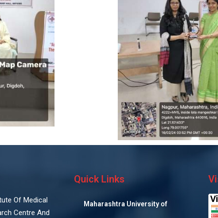
Quick Links
Vi
titute Of Medical
Maharashtra University of
arch Centre And