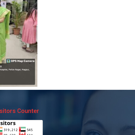
sitors Counter