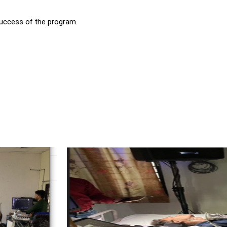
success of the program.