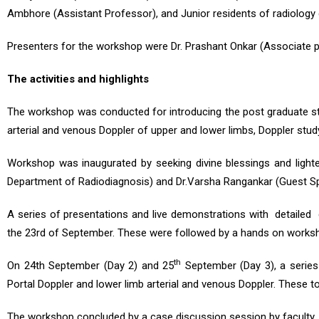
Ambhore (Assistant Professor), and Junior residents of radiology
Presenters for the workshop were Dr. Prashant Onkar (Associate 
The
activities
and
highlights
The workshop was conducted for introducing the post graduate stu
arterial and venous Doppler of upper and lower limbs, Doppler study
Workshop was inaugurated by seeking divine blessings and light
Department of Radiodiagnosis) and Dr.Varsha Rangankar (Guest Sp
A series of presentations and live demonstrations with detailed 
the 23rd of September. These were followed by a hands on worksho
th
On 24th September (Day 2) and 25
September (Day 3), a series
Portal Doppler and lower limb arterial and venous Doppler. These 
The workshop concluded by a case discussion session by faculty.