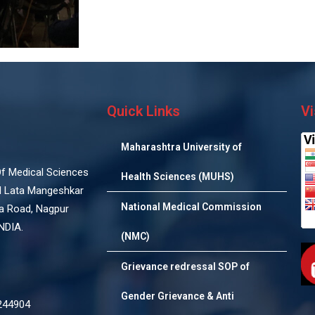
Quick Links
Vi
Maharashtra University of
 Of Medical Sciences
Health Sciences (MUHS)
d Lata Mangeshkar
National Medical Commission
na Road, Nagpur
NDIA.
(NMC)
Grievance redressal SOP of
Gender Grievance & Anti
244904