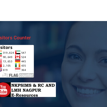
sitors Counter