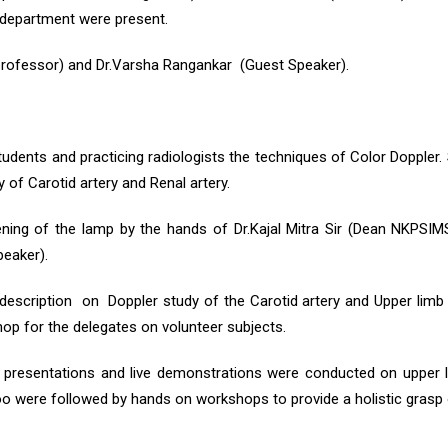
 department were present.
professor) and Dr.Varsha Rangankar (Guest Speaker).
dents and practicing radiologists the techniques of Color Doppler.
 of Carotid artery and Renal artery.
ening of the lamp by the hands of Dr.Kajal Mitra Sir (Dean NKPSI
eaker).
description on Doppler study of the Carotid artery and Upper limb
p for the delegates on volunteer subjects.
 presentations and live demonstrations were conducted on upper l
too were followed by hands on workshops to provide a holistic grasp 