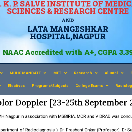
. K. P. SALVE INSTITUTE OF MEDI
SCIENCES & RESEARCH CENTRE
AND
LATA MANGESHKAR
HOSPITAL,NAGPUR
NAAC Accredited with A+, CGPA 3.3
MUHS MANDATE
MET
Research
Alumni
Electives
Programs/Subjects
College Exams
Radiolog
olor Doppler [23-25th September 
MH Nagpur in association with MSBIRIA, MCR and VIDRAD was condu
partment of Radiodiagnosis ), Dr. Prashant Onkar (Professor), Dr Su