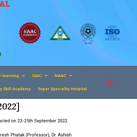
CAL
9
E-learning
IQAC
NAAC
y Skill Academy
Super Speciality Hospital​
2022]
cted on 23-25th September 2022.
resh Phatak (Professor), Dr. Ashish