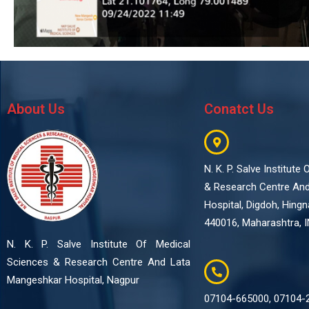
About Us
Conatct Us
N. K. P. Salve Institute
& Research Centre An
Hospital, Digdoh, Hing
440016, Maharashtra, I
N. K. P. Salve Institute Of Medical
Sciences & Research Centre And Lata
Mangeshkar Hospital, Nagpur
07104-665000, 07104-