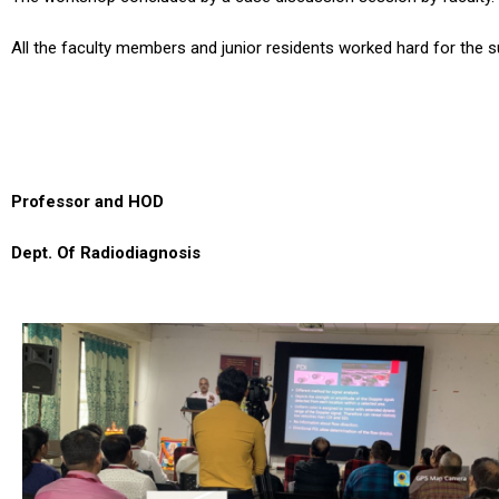
All the faculty members and junior residents worked hard for the 
Professor and HOD
Dept. Of Radiodiagnosis