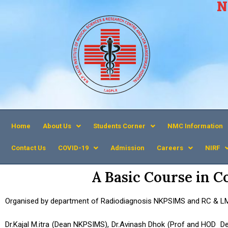
N
Home
About Us
Students Corner
NMC Information
Contact Us
COVID-19
Admission
Careers
NIRF
A Basic Course in C
Organised by department of Radiodiagnosis NKPSIMS and RC & L
Dr.Kajal M.itra (Dean NKPSIMS), Dr.Avinash Dhok (Prof and HOD De