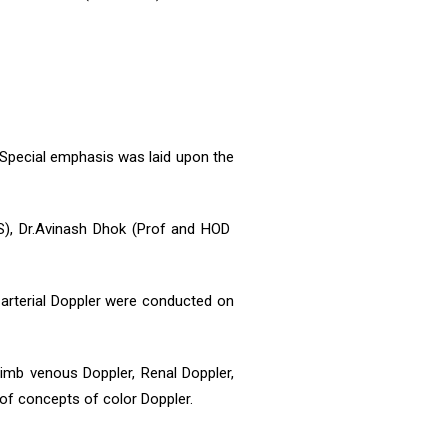
 Special emphasis was laid upon the
MS), Dr.Avinash Dhok (Prof and HOD
 arterial Doppler were conducted on
imb venous Doppler, Renal Doppler,
of concepts of color Doppler.