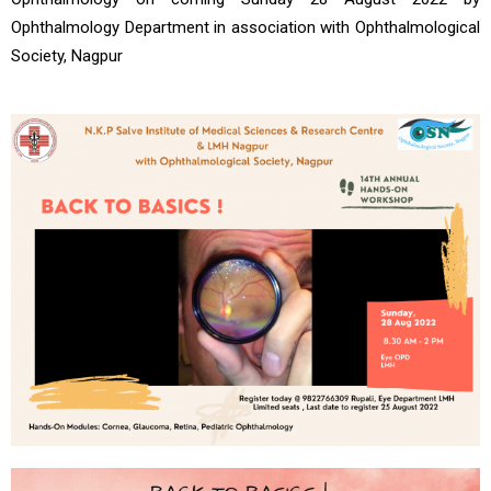
Ophthalmology Department in association with Ophthalmological
Society, Nagpur