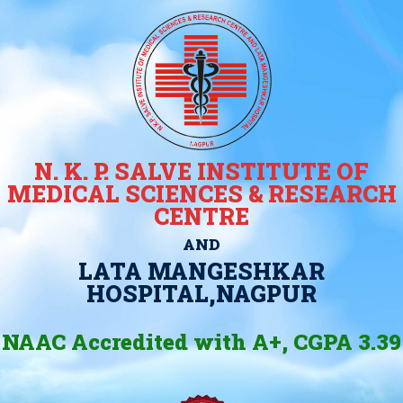
N. K. P. SALVE INSTITUTE OF
MEDICAL SCIENCES & RESEARCH
CENTRE
AND
LATA MANGESHKAR
HOSPITAL,NAGPUR
NAAC Accredited with A+, CGPA 3.39