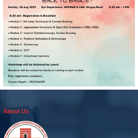
About Us