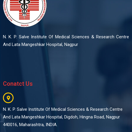
N. K. P. Salve Institute Of Medical Sciences & Research Centre
And Lata Mangeshkar Hospital, Nagpur
Conatct Us
N. K. P. Salve Institute Of Medical Sciences & Research Centre
And Lata Mangeshkar Hospital, Digdoh, Hingna Road, Nagpur
440016, Maharashtra, INDIA.