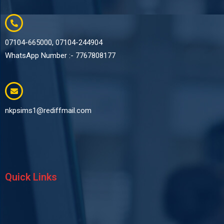
07104-665000, 07104-244904
WhatsApp Number :- 7767808177
nkpsims1@rediffmail.com
Quick Links