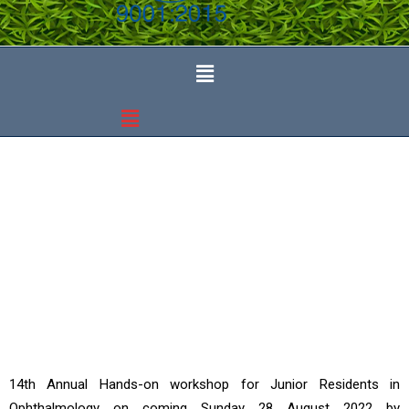
Events
14th Annual Hands-on workshop for Junior Residents in
Ophthalmology on coming Sunday 28 August 2022 by